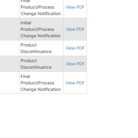
Final
Product/Process
View PDF
Change Notification
Initial
Product/Process
View PDF
Change Notification
Product
View PDF
Discontinuance
Product
View PDF
Discontinuance
Final
Product/Process
View PDF
Change Notification