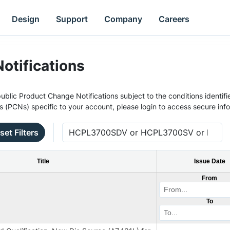
Design
Support
Company
Careers
otifications
ublic Product Change Notifications subject to the conditions identifie
s (PCNs) specific to your account, please login to access secure inf
set Filters
Title
Issue Date
From
To