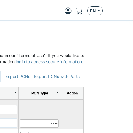
EN
d in our "Terms of Use". If you would like to
ormation
login to access secure information
.
Export PCNs
|
Export PCNs with Parts
PCN Type
Action