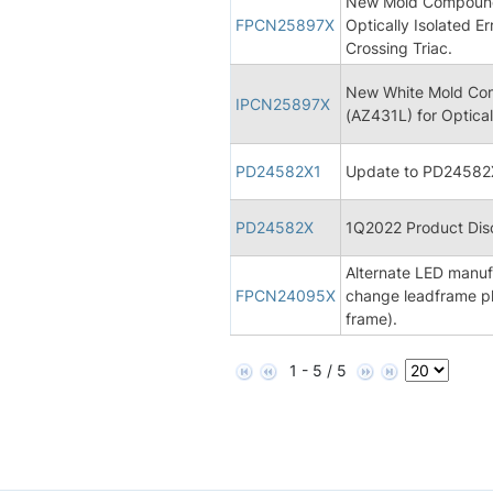
New Mold Compound 
FPCN25897X
Optically Isolated Er
Crossing Triac.
New White Mold Com
IPCN25897X
(AZ431L) for Opticall
PD24582X1
Update to PD24582X
PD24582X
1Q2022 Product Disc
Alternate LED manufa
FPCN24095X
change leadframe pl
frame).
1 - 5 / 5