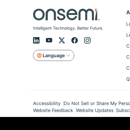
A
L
Intelligent Technology. Better Future.
L
C
Language
C
C
Q
Accessibility
Do Not Sell or Share My Perso
Website Feedback
Website Updates
Subsc
© Copyright 1999-2026 Semiconductor Com