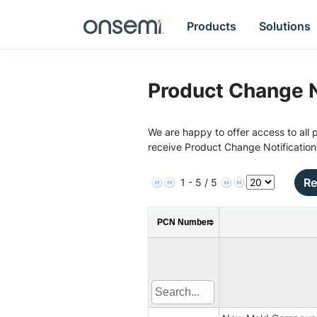
Products
Solutions
Product Change N
We are happy to offer access to all p
receive Product Change Notification
Re
1 - 5 / 5
PCN Number