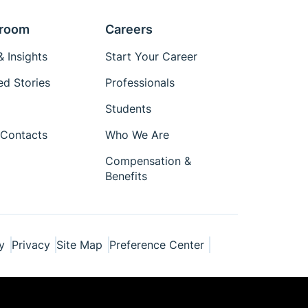
room
Careers
 Insights
Start Your Career
ed Stories
Professionals
Students
Contacts
Who We Are
Compensation &
Benefits
y
Privacy
Site Map
Preference Center