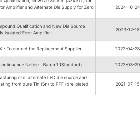
Qualification, New Die Source (AZ431L) for
ror Amplifier and Alternate Die Supply for Zero
2024-10-24
pound Qualification and New Die Source
2023-12-18
y Isolated Error Amplifier.
 - To correct the Replacement Supplier
2022-04-28
ontinuance Notice - Batch 1 (Standard)
2022-03-29
cturing site, alternate LED die source and
ating from pure Tin (Sn) to PPF (pre-plated
2021-07-15