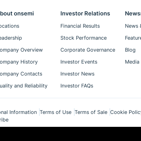
bout onsemi
Investor Relations
News
ocations
Financial Results
News &
eadership
Stock Performance
Featur
ompany Overview
Corporate Governance
Blog
ompany History
Investor Events
Media 
ompany Contacts
Investor News
uality and Reliability
Investor FAQs
nal Information
Terms of Use
Terms of Sale
Cookie Polic
ribe
ponents Industries, LLC