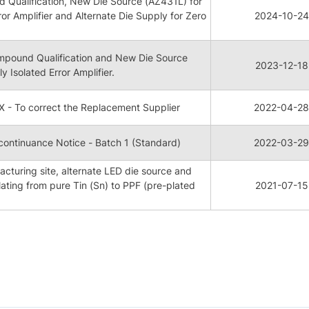
Qualification, New Die Source (AZ431L) for
ror Amplifier and Alternate Die Supply for Zero
2024-10-24
pound Qualification and New Die Source
2023-12-18
y Isolated Error Amplifier.
 - To correct the Replacement Supplier
2022-04-28
ontinuance Notice - Batch 1 (Standard)
2022-03-29
cturing site, alternate LED die source and
ating from pure Tin (Sn) to PPF (pre-plated
2021-07-15