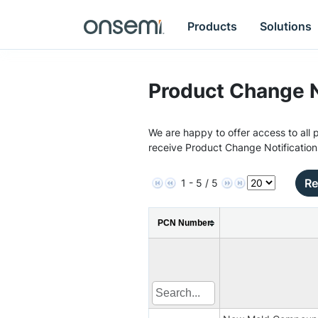
Products
Solutions
Product Change N
We are happy to offer access to all p
receive Product Change Notification
Re
1 - 5 / 5
PCN Number