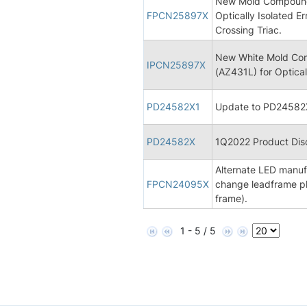
New Mold Compound 
FPCN25897X
Optically Isolated Er
Crossing Triac.
New White Mold Com
IPCN25897X
(AZ431L) for Opticall
PD24582X1
Update to PD24582X
PD24582X
1Q2022 Product Disc
Alternate LED manufa
FPCN24095X
change leadframe pl
frame).
1 - 5 / 5