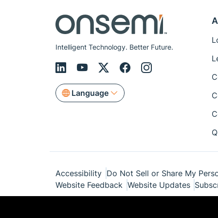
A
L
Intelligent Technology. Better Future.
L
C
Language
C
C
Q
Accessibility
Do Not Sell or Share My Perso
Website Feedback
Website Updates
Subsc
© Copyright 1999-2026 Semiconductor Com