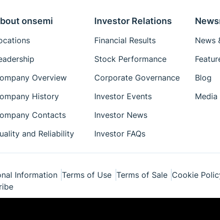
bout onsemi
Investor Relations
News
ocations
Financial Results
News &
eadership
Stock Performance
Featur
ompany Overview
Corporate Governance
Blog
ompany History
Investor Events
Media 
ompany Contacts
Investor News
uality and Reliability
Investor FAQs
nal Information
Terms of Use
Terms of Sale
Cookie Polic
ribe
ponents Industries, LLC