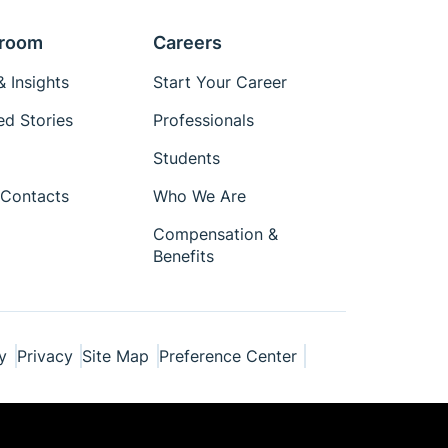
room
Careers
 Insights
Start Your Career
ed Stories
Professionals
Students
Contacts
Who We Are
Compensation &
Benefits
y
Privacy
Site Map
Preference Center