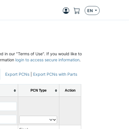
EN
d in our "Terms of Use". If you would like to
ormation
login to access secure information
.
Export PCNs
|
Export PCNs with Parts
PCN Type
Action