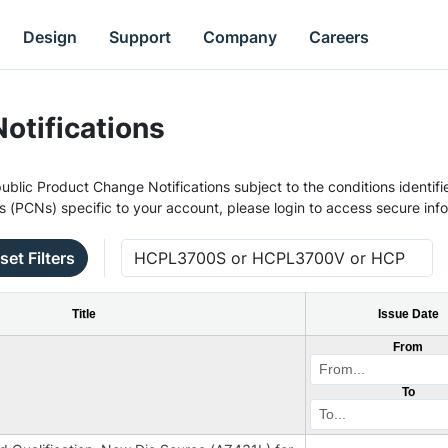
Design
Support
Company
Careers
otifications
ublic Product Change Notifications subject to the conditions identifie
s (PCNs) specific to your account, please login to access secure inf
set Filters
Title
Issue Date
From
To