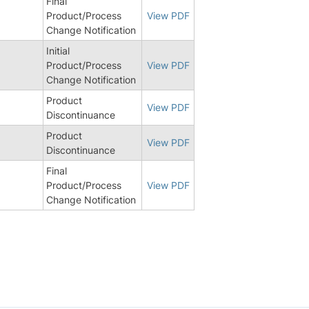
Final
Product/Process
View PDF
Change Notification
Initial
Product/Process
View PDF
Change Notification
Product
View PDF
Discontinuance
Product
View PDF
Discontinuance
Final
Product/Process
View PDF
Change Notification