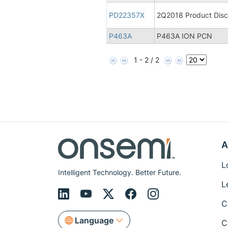
PD22357X
2Q2018 Product Disco
P463A
P463A ION PCN
1 - 2 / 2
A
L
Intelligent Technology. Better Future.
L
C
Language
C