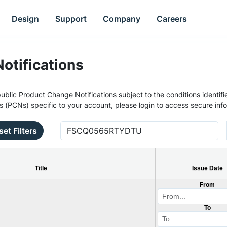
Design
Support
Company
Careers
otifications
ublic Product Change Notifications subject to the conditions identifie
s (PCNs) specific to your account, please login to access secure inf
set Filters
Title
Issue Date
From
To