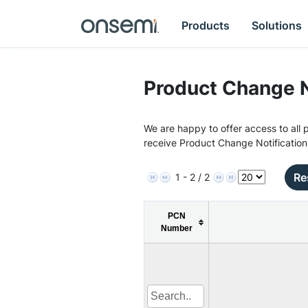
Products
Solutions
Product Change N
We are happy to offer access to all p
receive Product Change Notification
Re
1 - 2 / 2
PCN
Number