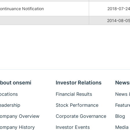
ntinuance Notification
2018-07-2
2014-08-0
bout onsemi
Investor Relations
News
ocations
Financial Results
News &
eadership
Stock Performance
Featur
ompany Overview
Corporate Governance
Blog
ompany History
Investor Events
Media 