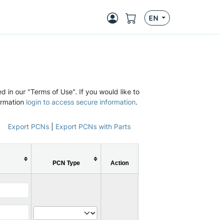
EN
d in our "Terms of Use". If you would like to
ormation
login to access secure information
.
Export PCNs
|
Export PCNs with Parts
PCN Type
Action