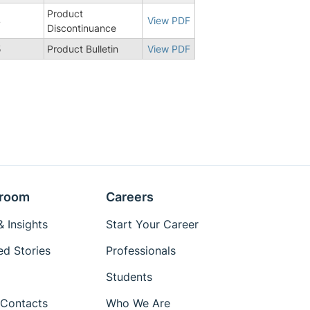
Product
4
View PDF
Discontinuance
5
Product Bulletin
View PDF
room
Careers
 Insights
Start Your Career
ed Stories
Professionals
Students
Contacts
Who We Are