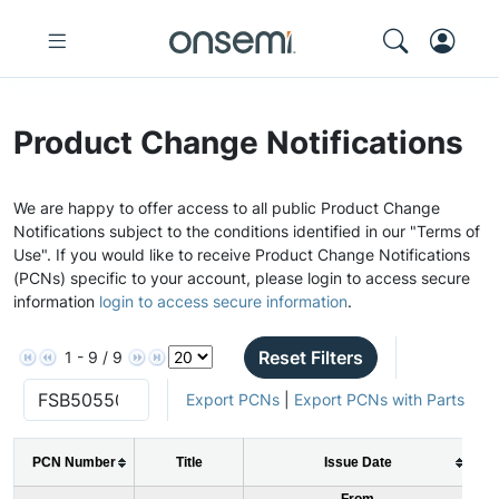
Product Change Notifications
We are happy to offer access to all public Product Change
Notifications subject to the conditions identified in our "Terms of
Use". If you would like to receive Product Change Notifications
(PCNs) specific to your account, please login to access secure
information
login to access secure information
.
Reset Filters
1 - 9 / 9
Export PCNs
|
Export PCNs with Parts
PCN Number
Title
Issue Date
From