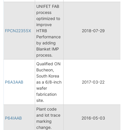
UNIFET FAB
process
optimized to
Fin
improve
Pr
FPCN22355X
HTRB
2018-07-29
Ch
Performance
Not
by adding
Blanket IMP
process.
Qualified ON
Bucheon,
Fin
South Korea
Pr
P6A3AAB
as a 6/8-inch
2017-03-22
Ch
wafer
Not
fabrication
site.
Plant code
and lot trace
P64IAAB
2016-05-03
Pro
marking
change.