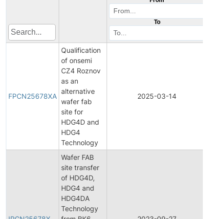
To
Qualification
of onsemi
CZ4 Roznov
as an
Fin
alternative
Pr
FPCN25678XA
2025-03-14
wafer fab
Ch
site for
Not
HDG4D and
HDG4
Technology
Wafer FAB
site transfer
of HDG4D,
HDG4 and
HDG4DA
Init
Technology
Pr
IPCN25678X
from BK6
2023-09-27