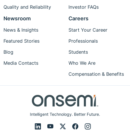
Quality and Reliability
Investor FAQs
Newsroom
Careers
News & Insights
Start Your Career
Featured Stories
Professionals
Blog
Students
Media Contacts
Who We Are
Compensation & Benefits
Intelligent Technology. Better Future.