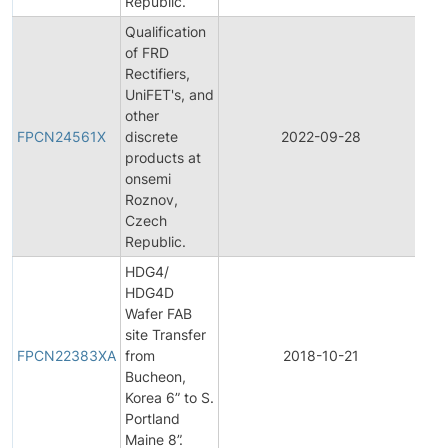
Republic.
Qualification
of FRD
Rectifiers,
UniFET's, and
Fin
other
Pr
FPCN24561X
discrete
2022-09-28
Ch
products at
Not
onsemi
Roznov,
Czech
Republic.
HDG4/
HDG4D
Wafer FAB
Fin
site Transfer
Pr
FPCN22383XA
from
2018-10-21
Ch
Bucheon,
Not
Korea 6” to S.
Portland
Maine 8”.