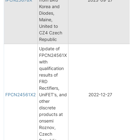
Ch
Korea and
Not
Diodes,
Maine,
United to
CZ4 Czech
Republic
Update of
FPCN24561X
with
qualification
results of
FRD
Fin
Rectifiers,
Pr
FPCN24561X2
UniFET's, and
2022-12-27
Ch
other
Not
discrete
products at
onsemi
Roznov,
Czech