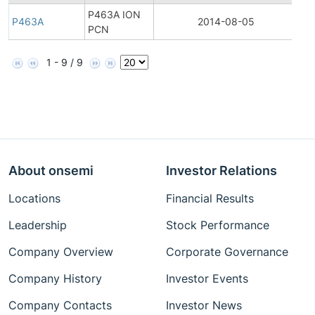
P463A ION
P463A
2014-08-05
Pro
PCN
1 - 9 / 9
About onsemi
Investor Relations
Locations
Financial Results
Leadership
Stock Performance
Company Overview
Corporate Governance
Company History
Investor Events
Company Contacts
Investor News