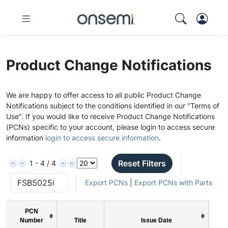
Product Change Notifications
We are happy to offer access to all public Product Change
Notifications subject to the conditions identified in our "Terms of
Use". If you would like to receive Product Change Notifications
(PCNs) specific to your account, please login to access secure
information
login to access secure information
.
Reset Filters
1 - 4 / 4
Export PCNs
|
Export PCNs with Parts
PCN
Number
Title
Issue Date
P