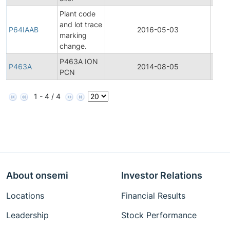
Plant code
and lot trace
P64IAAB
2016-05-03
Produ
marking
change.
P463A ION
P463A
2014-08-05
Produ
PCN
1 - 4 / 4
About onsemi
Investor Relations
Locations
Financial Results
Leadership
Stock Performance