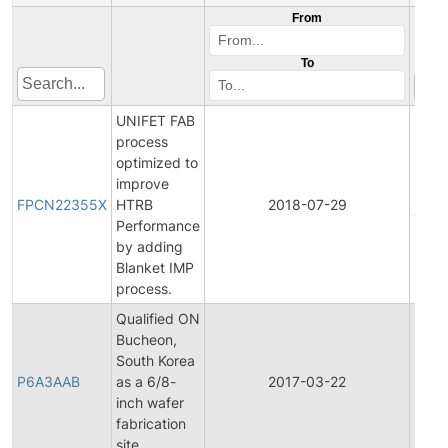
From
To
UNIFET FAB
process
optimized to
Final
improve
Prod
FPCN22355X
HTRB
2018-07-29
Chan
Performance
Notif
by adding
Blanket IMP
process.
Qualified ON
Bucheon,
Final
South Korea
Prod
P6A3AAB
as a 6/8-
2017-03-22
Chan
inch wafer
Notif
fabrication
site.