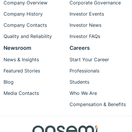
Company Overview
Corporate Governance
Company History
Investor Events
Company Contacts
Investor News
Quality and Reliability
Investor FAQs
Newsroom
Careers
News & Insights
Start Your Career
Featured Stories
Professionals
Blog
Students
Media Contacts
Who We Are
Compensation & Benefits