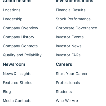
About onsemi
Investor Relations
Locations
Financial Results
Leadership
Stock Performance
Company Overview
Corporate Governance
Company History
Investor Events
Company Contacts
Investor News
Quality and Reliability
Investor FAQs
Newsroom
Careers
News & Insights
Start Your Career
Featured Stories
Professionals
Blog
Students
Media Contacts
Who We Are