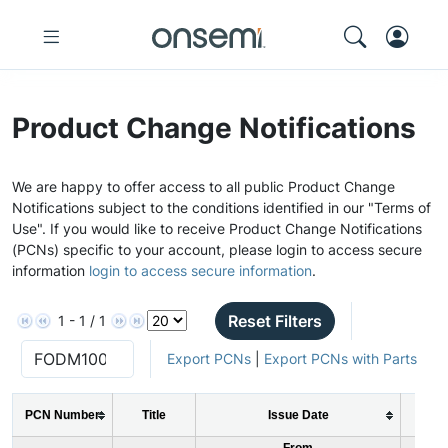
Product Change Notifications
We are happy to offer access to all public Product Change
Notifications subject to the conditions identified in our "Terms of
Use". If you would like to receive Product Change Notifications
(PCNs) specific to your account, please login to access secure
information
login to access secure information
.
Reset Filters
1 - 1 / 1
Export PCNs
|
Export PCNs with Parts
PCN Number
Title
Issue Date
PC
From