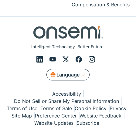
Compensation & Benefits
Intelligent Technology. Better Future.
Language
Accessibility
Do Not Sell or Share My Personal Information
Terms of Use
Terms of Sale
Cookie Policy
Privacy
Site Map
Preference Center
Website Feedback
Website Updates
Subscribe