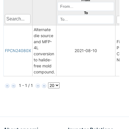
To
Alternate
die source
and MFP-
Final
4L
Produ
FPCN24080X
2021-08-10
conversion
Chang
to halide-
Notifi
free mold
compound.
1 - 1 / 1