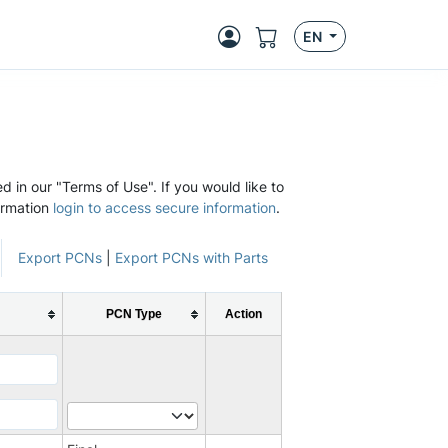
EN
d in our "Terms of Use". If you would like to
ormation
login to access secure information
.
Export PCNs
|
Export PCNs with Parts
PCN Type
Action