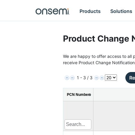
Products
Solutions
Product Change N
We are happy to offer access to all p
receive Product Change Notification
Re
1 - 3 / 3
PCN Number