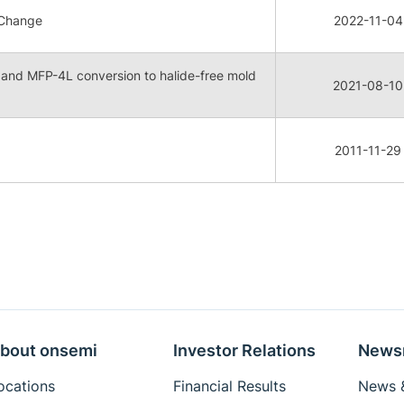
 Change
2022-11-04
e and MFP-4L conversion to halide-free mold
2021-08-10
2011-11-29
bout onsemi
Investor Relations
News
ocations
Financial Results
News &