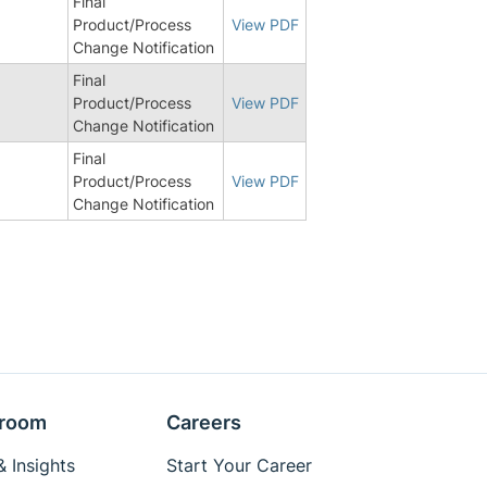
Final
Product/Process
View PDF
Change Notification
Final
Product/Process
View PDF
Change Notification
Final
Product/Process
View PDF
Change Notification
room
Careers
 Insights
Start Your Career