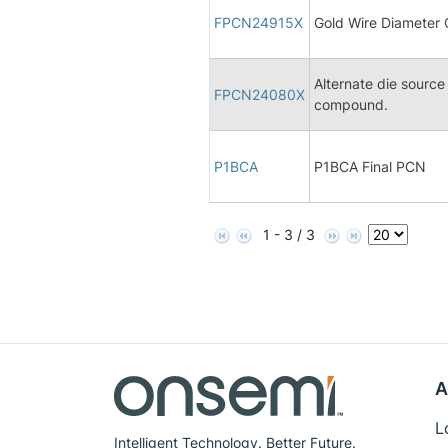
FPCN24915X
Gold Wire Diameter
Alternate die sourc
FPCN24080X
compound.
P1BCA
P1BCA Final PCN
1 - 3 / 3
A
L
Intelligent Technology. Better Future.