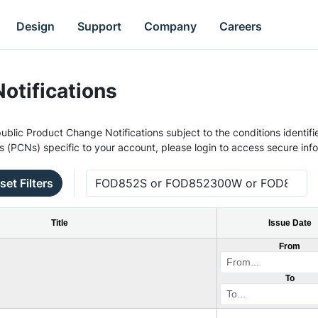
Design
Support
Company
Careers
otifications
ublic Product Change Notifications subject to the conditions identifie
s (PCNs) specific to your account, please login to access secure inf
set Filters
Title
Issue Date
From
To