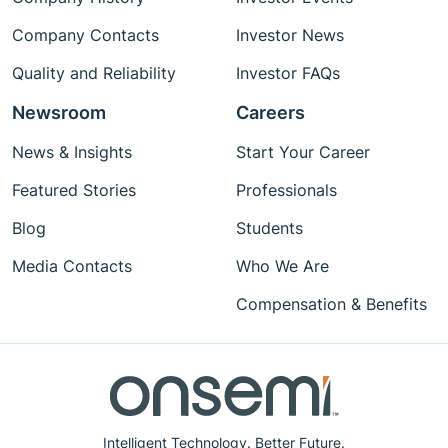
Company Contacts
Investor News
Quality and Reliability
Investor FAQs
Newsroom
Careers
News & Insights
Start Your Career
Featured Stories
Professionals
Blog
Students
Media Contacts
Who We Are
Compensation & Benefits
Intelligent Technology. Better Future.