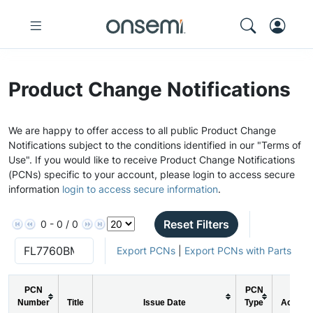
Product Change Notifications
We are happy to offer access to all public Product Change
Notifications subject to the conditions identified in our "Terms of
Use". If you would like to receive Product Change Notifications
(PCNs) specific to your account, please login to access secure
information
login to access secure information
.
Reset Filters
0 - 0 / 0
Export PCNs
|
Export PCNs with Parts
PCN
PCN
Number
Title
Issue Date
Type
Action