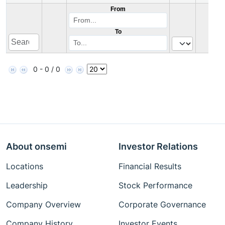
From
To
0 - 0 / 0
About onsemi
Investor Relations
Locations
Financial Results
Leadership
Stock Performance
Company Overview
Corporate Governance
Company History
Investor Events