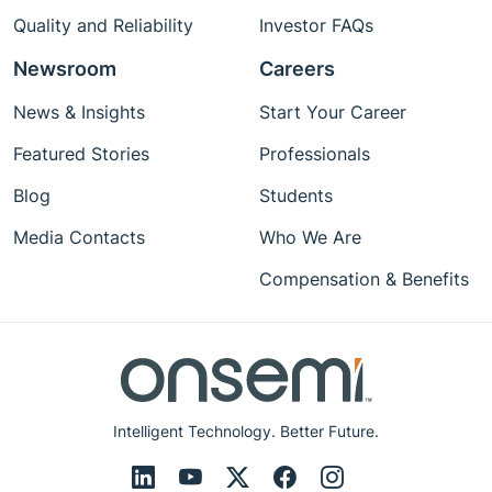
Quality and Reliability
Investor FAQs
Newsroom
Careers
News & Insights
Start Your Career
Featured Stories
Professionals
Blog
Students
Media Contacts
Who We Are
Compensation & Benefits
Intelligent Technology. Better Future.