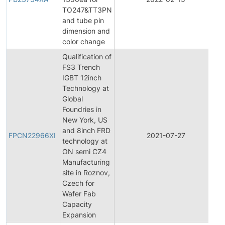
TO247&TT3PN
and tube pin
dimension and
color change
Qualification of
FS3 Trench
IGBT 12inch
Technology at
Global
Foundries in
New York, US
F
and 8inch FRD
P
FPCN22966XI
2021-07-27
technology at
C
ON semi CZ4
N
Manufacturing
site in Roznov,
Czech for
Wafer Fab
Capacity
Expansion