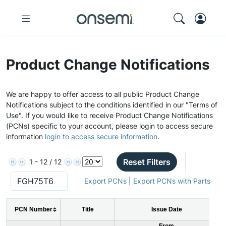
Product Change Notifications
We are happy to offer access to all public Product Change
Notifications subject to the conditions identified in our "Terms of
Use". If you would like to receive Product Change Notifications
(PCNs) specific to your account, please login to access secure
information
login to access secure information
.
Reset Filters
1 - 12 / 12
Export PCNs
|
Export PCNs with Parts
PCN Number
Title
Issue Date
From