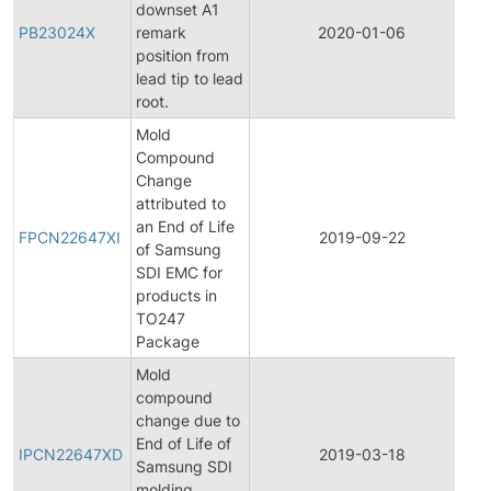
downset A1
PB23024X
remark
2020-01-06
P
position from
lead tip to lead
root.
Mold
Compound
Change
attributed to
F
an End of Life
P
FPCN22647XI
2019-09-22
of Samsung
C
SDI EMC for
N
products in
TO247
Package
Mold
compound
change due to
In
End of Life of
P
IPCN22647XD
2019-03-18
Samsung SDI
C
molding
N