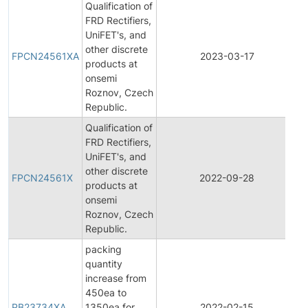
Qualification of
FRD Rectifiers,
UniFET's, and
F
other discrete
P
FPCN24561XA
2023-03-17
products at
C
onsemi
N
Roznov, Czech
Republic.
Qualification of
FRD Rectifiers,
UniFET's, and
F
other discrete
P
FPCN24561X
2022-09-28
products at
C
onsemi
N
Roznov, Czech
Republic.
packing
quantity
increase from
450ea to
PB23734XA
1350ea for
2022-02-15
P