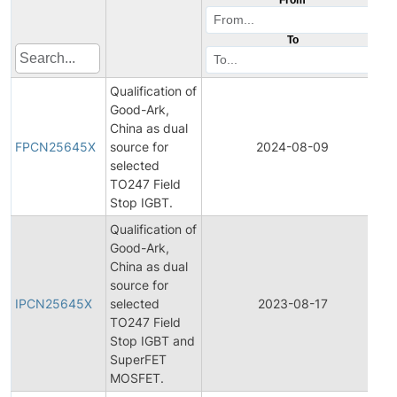
To
Qualification of
Good-Ark,
F
China as dual
P
FPCN25645X
source for
2024-08-09
C
selected
N
TO247 Field
Stop IGBT.
Qualification of
Good-Ark,
China as dual
In
source for
P
IPCN25645X
selected
2023-08-17
C
TO247 Field
N
Stop IGBT and
SuperFET
MOSFET.