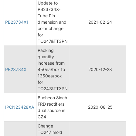
Update to
PB23734X-
Tube Pin
PB23734X1
dimension and
2021-02-24
P
color change
for
TO247&TT3PN
Packing
quantity
increase from
PB23734X
450ea/box to
2020-12-28
P
1350ea/box
for
TO247&TT3PN
Bucheon 8inch
In
FRD rectifiers
P
IPCN23428XA
2020-08-25
dual source in
C
CZ4
N
Change
TO247 mold