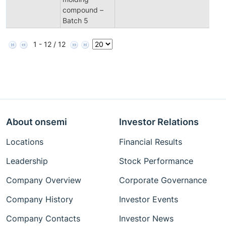
compound –
Batch 5
1 - 12 / 12
About onsemi
Investor Relations
Locations
Financial Results
Leadership
Stock Performance
Company Overview
Corporate Governance
Company History
Investor Events
Company Contacts
Investor News