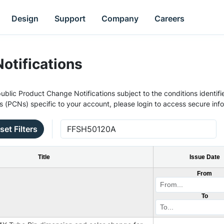
Design
Support
Company
Careers
otifications
ublic Product Change Notifications subject to the conditions identifie
s (PCNs) specific to your account, please login to access secure inf
set Filters
Title
Issue Date
From
To