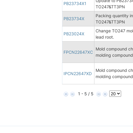
Update to PB23734
PB23734X1
TO247&TT3PN
Packing quantity i
PB23734X
TO247&TT3PN
Change TO247 mold 
PB23024X
lead root.
Mold compound cha
FPCN22647XC
molding compound 
Mold compound cha
IPCN22647XD
molding compound 
1 - 5 / 5