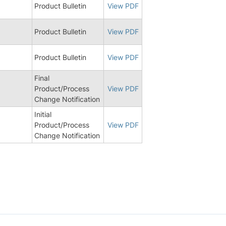
Product Bulletin
View PDF
Product Bulletin
View PDF
6
Product Bulletin
View PDF
Final
Product/Process
View PDF
Change Notification
Initial
8
Product/Process
View PDF
Change Notification