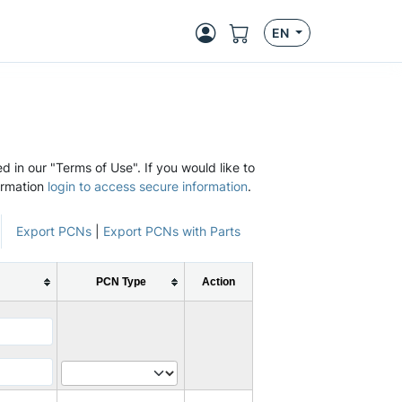
EN
d in our "Terms of Use". If you would like to
ormation
login to access secure information
.
Export PCNs
|
Export PCNs with Parts
PCN Type
Action