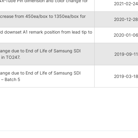
X-Tube Pin dimension and color change for
2021-02-24
ncrease from 450ea/box to 1350ea/box for
2020-12-28
downset A1 remark position from lead tip to
2020-01-0
nge due to End of Life of Samsung SDI
2019-09-11
in TO247.
nge due to End of Life of Samsung SDI
2019-03-1
– Batch 5