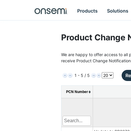
Products
Solutions
Product Change N
We are happy to offer access to all p
receive Product Change Notification
Re
1 - 5 / 5
PCN Number