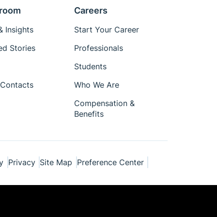
room
Careers
 Insights
Start Your Career
ed Stories
Professionals
Students
Contacts
Who We Are
Compensation &
Benefits
y
Privacy
Site Map
Preference Center