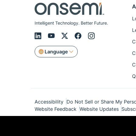
A
L
Intelligent Technology. Better Future.
L
C
Language
C
C
Q
Accessibility
Do Not Sell or Share My Perso
Website Feedback
Website Updates
Subsc
© Copyright 1999-2026 Semiconductor Com