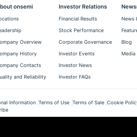
bout onsemi
Investor Relations
News
ocations
Financial Results
News &
eadership
Stock Performance
Featur
ompany Overview
Corporate Governance
Blog
ompany History
Investor Events
Media 
ompany Contacts
Investor News
uality and Reliability
Investor FAQs
nal Information
Terms of Use
Terms of Sale
Cookie Polic
ribe
ponents Industries, LLC