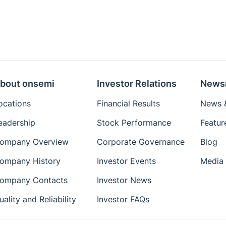
bout onsemi
Investor Relations
News
ocations
Financial Results
News &
eadership
Stock Performance
Featur
ompany Overview
Corporate Governance
Blog
ompany History
Investor Events
Media 
ompany Contacts
Investor News
uality and Reliability
Investor FAQs