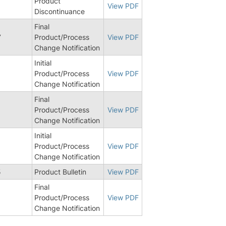
Product
View PDF
Discontinuance
Final
7
Product/Process
View PDF
Change Notification
Initial
6
Product/Process
View PDF
Change Notification
Final
Product/Process
View PDF
Change Notification
Initial
8
Product/Process
View PDF
Change Notification
5
Product Bulletin
View PDF
Final
8
Product/Process
View PDF
Change Notification