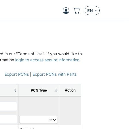
EN
d in our "Terms of Use". If you would like to
ormation
login to access secure information
.
Export PCNs
|
Export PCNs with Parts
PCN Type
Action