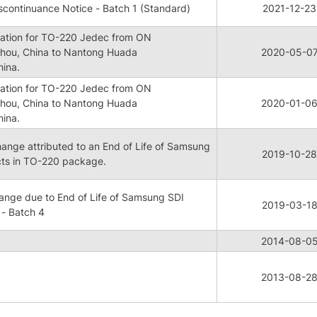
continuance Notice - Batch 1 (Standard)
2021-12-23
ication for TO-220 Jedec from ON
hou, China to Nantong Huada
2020-05-0
hina.
ication for TO-220 Jedec from ON
hou, China to Nantong Huada
2020-01-0
hina.
ge attributed to an End of Life of Samsung
2019-10-28
cts in TO-220 package.
nge due to End of Life of Samsung SDI
2019-03-1
- Batch 4
2014-08-0
2013-08-2