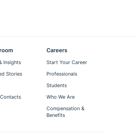
room
Careers
 Insights
Start Your Career
ed Stories
Professionals
Students
Contacts
Who We Are
Compensation &
Benefits