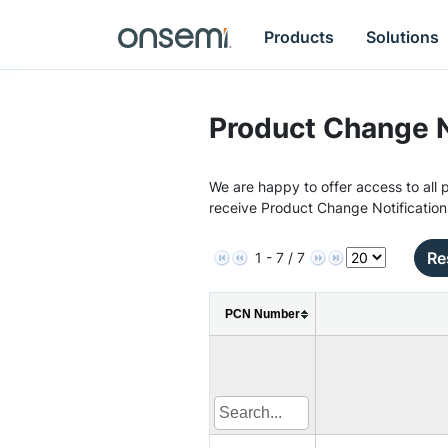
Products
Solutions
Product Change N
We are happy to offer access to all p
receive Product Change Notification
Re
1 - 7 / 7
PCN Number