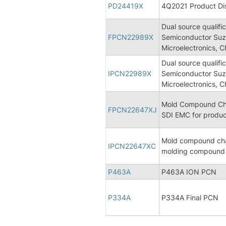
PD24419X
4Q2021 Product Dis
Dual source qualif
FPCN22989X
Semiconductor Suz
Microelectronics, C
Dual source qualif
IPCN22989X
Semiconductor Suz
Microelectronics, C
Mold Compound Chan
FPCN22647XJ
SDI EMC for produ
Mold compound cha
IPCN22647XC
molding compound 
P463A
P463A ION PCN
P334A
P334A Final PCN