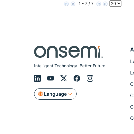
1 - 7 / 7
A
L
Intelligent Technology. Better Future.
L
C
Language
C
C
Q