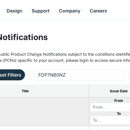
Design
Support
Company
Careers
otifications
ublic Product Change Notifications subject to the conditions identifie
s (PCNs) specific to your account, please login to access secure inf
set Filters
Title
Issue Date
From
To