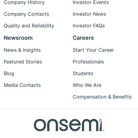
Company History
Investor Events
Company Contacts
Investor News
Quality and Reliability
Investor FAQs
Newsroom
Careers
News & Insights
Start Your Career
Featured Stories
Professionals
Blog
Students
Media Contacts
Who We Are
Compensation & Benefits