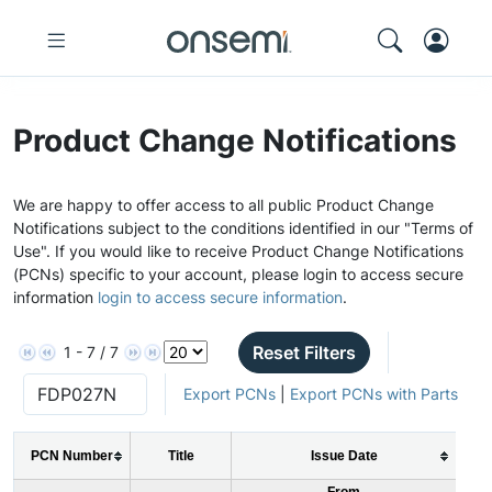
Product Change Notifications
We are happy to offer access to all public Product Change
Notifications subject to the conditions identified in our "Terms of
Use". If you would like to receive Product Change Notifications
(PCNs) specific to your account, please login to access secure
information
login to access secure information
.
Reset Filters
1 - 7 / 7
Export PCNs
|
Export PCNs with Parts
PCN Number
Title
Issue Date
From