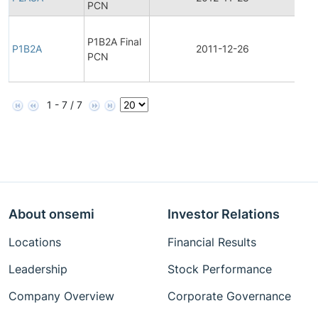
PCN
Fina
P1B2A Final
Pro
P1B2A
2011-12-26
PCN
Cha
Noti
1 - 7 / 7
About onsemi
Investor Relations
Locations
Financial Results
Leadership
Stock Performance
Company Overview
Corporate Governance