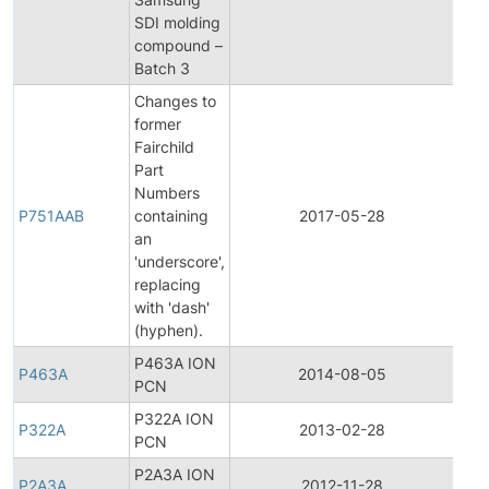
Noti
SDI molding
compound –
Batch 3
Changes to
former
Fairchild
Part
Fina
Numbers
Pro
P751AAB
containing
2017-05-28
Cha
an
Noti
'underscore',
replacing
with 'dash'
(hyphen).
P463A ION
P463A
2014-08-05
Prod
PCN
P322A ION
P322A
2013-02-28
Prod
PCN
P2A3A ION
P2A3A
2012-11-28
Prod