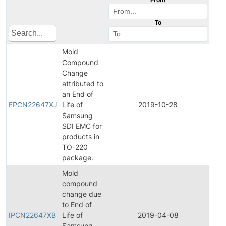
To
Mold
Compound
Change
attributed to
Fina
an End of
Pro
FPCN22647XJ
Life of
2019-10-28
Cha
Samsung
Noti
SDI EMC for
products in
TO-220
package.
Mold
compound
change due
Initi
to End of
Pro
IPCN22647XB
Life of
2019-04-08
Cha
Samsung