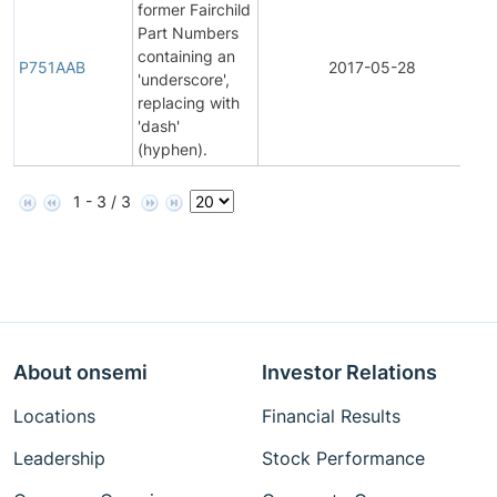
former Fairchild
Part Numbers
F
containing an
P751AAB
2017-05-28
'underscore',
replacing with
'dash'
(hyphen).
1 - 3 / 3
About onsemi
Investor Relations
Locations
Financial Results
Leadership
Stock Performance