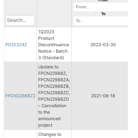
To
1Q2023
Product
PD25324Z
Discontinuance
2023-03-30
Notice - Batch
3 (Standard)
Update to
FPCN22988Z,
FPCN22988ZA,
FPCN22988ZB,
F
FPCN22988ZC,
FPCN22988Z2
2021-08-18
FPCN22988ZD
– Cancellation
to the
announced
project
Changes to