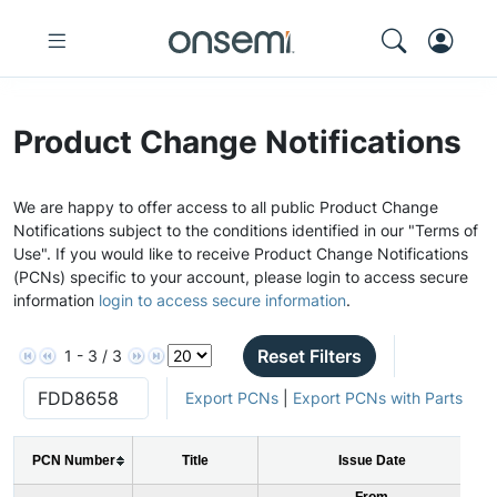
Product Change Notifications
We are happy to offer access to all public Product Change
Notifications subject to the conditions identified in our "Terms of
Use". If you would like to receive Product Change Notifications
(PCNs) specific to your account, please login to access secure
information
login to access secure information
.
Reset Filters
1 - 3 / 3
Export PCNs
|
Export PCNs with Parts
PCN Number
Title
Issue Date
From