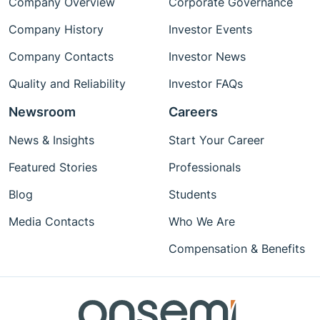
Company Overview
Corporate Governance
Company History
Investor Events
Company Contacts
Investor News
Quality and Reliability
Investor FAQs
Newsroom
Careers
News & Insights
Start Your Career
Featured Stories
Professionals
Blog
Students
Media Contacts
Who We Are
Compensation & Benefits