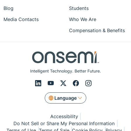
Blog
Students
Media Contacts
Who We Are
Compensation & Benefits
Intelligent Technology. Better Future.
Language
Accessibility
Do Not Sell or Share My Personal Information
Terms of Use
Terms of Sale
Cookie Policy
Privacy