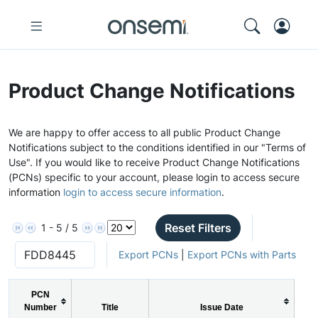
Product Change Notifications
We are happy to offer access to all public Product Change
Notifications subject to the conditions identified in our "Terms of
Use". If you would like to receive Product Change Notifications
(PCNs) specific to your account, please login to access secure
information
login to access secure information
.
Reset Filters
1 - 5 / 5
Export PCNs
|
Export PCNs with Parts
PCN
Number
Title
Issue Date