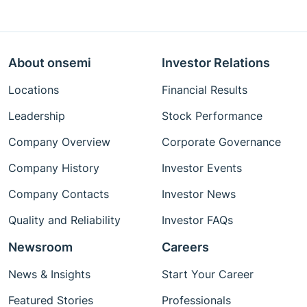
About onsemi
Investor Relations
Locations
Financial Results
Leadership
Stock Performance
Company Overview
Corporate Governance
Company History
Investor Events
Company Contacts
Investor News
Quality and Reliability
Investor FAQs
Newsroom
Careers
News & Insights
Start Your Career
Featured Stories
Professionals