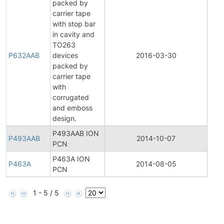
packed by
carrier tape
with stop bar
in cavity and
TO263
P632AAB
devices
2016-03-30
Prod
packed by
carrier tape
with
corrugated
and emboss
design.
P493AAB ION
P493AAB
2014-10-07
Prod
PCN
P463A ION
P463A
2014-08-05
Prod
PCN
1 - 5 / 5