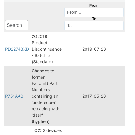
From
To
2Q2019
Product
Pro
PD22748XD
Discontinuance
2019-07-23
Disc
- Batch 5
(Standard)
Changes to
former
Fairchild Part
Fina
Numbers
Pro
P751AAB
containing an
2017-05-28
Cha
'underscore',
Noti
replacing with
'dash'
(hyphen).
TO252 devices