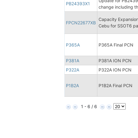
Update for PB24393X
PB24393X1
change including th
Capacity Expansion
FPCN22677XB
Cebu for SSOT6 pa
P365A
P365A Final PCN
P381A
P381A ION PCN
P322A
P322A ION PCN
P1B2A
P1B2A Final PCN
1 - 6 / 6