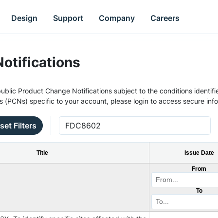
Design
Support
Company
Careers
otifications
ublic Product Change Notifications subject to the conditions identifie
s (PCNs) specific to your account, please login to access secure inf
set Filters
Title
Issue Date
From
To