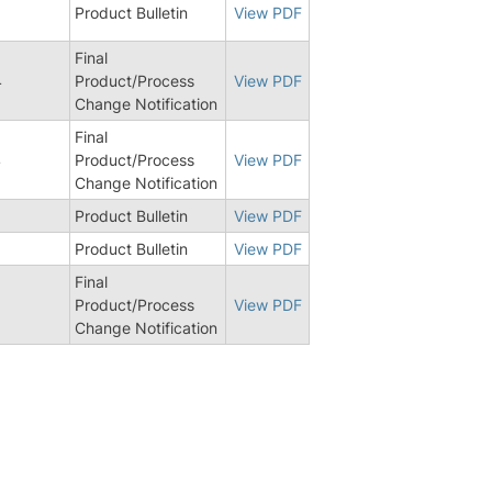
Product Bulletin
View PDF
Final
4
Product/Process
View PDF
Change Notification
Final
4
Product/Process
View PDF
Change Notification
Product Bulletin
View PDF
8
Product Bulletin
View PDF
Final
Product/Process
View PDF
Change Notification