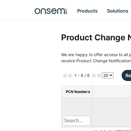
Products
Solutions
Product Change N
We are happy to offer access to all p
receive Product Change Notification
Re
1 - 6 / 6
PCN Number