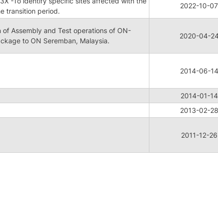
 -To identify specific sites affected with the
2022-10-07
e transition period.
 of Assembly and Test operations of ON-
2020-04-2
ckage to ON Seremban, Malaysia.
2014-06-1
2014-01-14
2013-02-2
2011-12-26