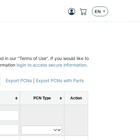
EN
d in our "Terms of Use". If you would like to
ormation
login to access secure information
.
Export PCNs
|
Export PCNs with Parts
PCN Type
Action