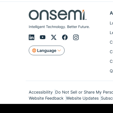
A
L
Intelligent Technology. Better Future.
L
C
Language
C
C
Q
Accessibility
Do Not Sell or Share My Perso
Website Feedback
Website Updates
Subsc
© Copyright 1999-2026 Semiconductor Com