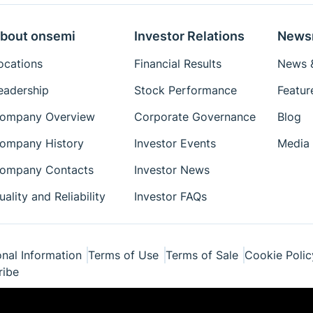
bout onsemi
Investor Relations
News
ocations
Financial Results
News &
eadership
Stock Performance
Featur
ompany Overview
Corporate Governance
Blog
ompany History
Investor Events
Media 
ompany Contacts
Investor News
uality and Reliability
Investor FAQs
nal Information
Terms of Use
Terms of Sale
Cookie Polic
ribe
ponents Industries, LLC