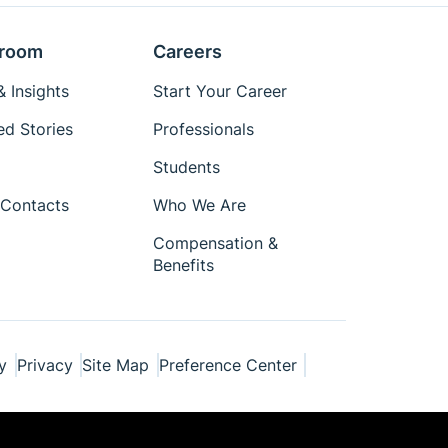
room
Careers
 Insights
Start Your Career
ed Stories
Professionals
Students
Contacts
Who We Are
Compensation &
Benefits
y
Privacy
Site Map
Preference Center