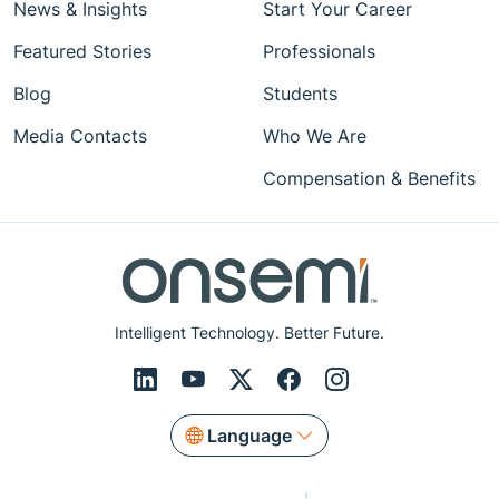
News & Insights
Start Your Career
Featured Stories
Professionals
Blog
Students
Media Contacts
Who We Are
Compensation & Benefits
Intelligent Technology. Better Future.
Language