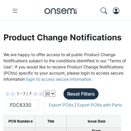
Product Change Notifications
We are happy to offer access to all public Product Change
Notifications subject to the conditions identified in our "Terms of
Use". If you would like to receive Product Change Notifications
(PCNs) specific to your account, please login to access secure
information
login to access secure information
.
Reset Filters
1 - 7 / 7
Export PCNs
|
Export PCNs with Parts
PCN Number
Title
Issue Date
From