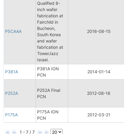
Qualified 8-
inch wafer
fabrication at
Fairchild in
F
Bucheon,
P
P5CAAA
2016-08-15
South Korea
C
and wafer
N
fabrication at
TowerJazz
Israel.
P381A ION
P381A
2014-01-14
P
PCN
F
P252A Final
P
P252A
2012-08-16
PCN
C
N
P175A ION
P175A
2012-03-21
P
PCN
1 - 7 / 7