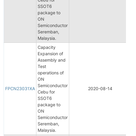
SSOT6
N
package to
ON
Semiconductor
Seremban,
Malaysia.
Capacity
Expansion of
Assembly and
Test
operations of
ON
F
Semiconductor
P
FPCN23031XA
2020-08-14
Cebu for
C
SSOT6
N
package to
ON
Semiconductor
Seremban,
Malaysia.