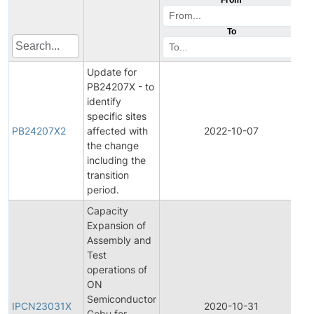
To
Update for
PB24207X - to
identify
specific sites
PB24207X2
affected with
2022-10-07
P
the change
including the
transition
period.
Capacity
Expansion of
Assembly and
Test
operations of
ON
In
Semiconductor
P
IPCN23031X
2020-10-31
Cebu for
C