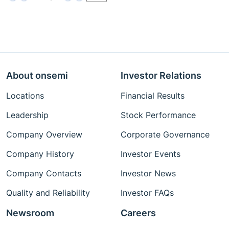
About onsemi
Investor Relations
Locations
Financial Results
Leadership
Stock Performance
Company Overview
Corporate Governance
Company History
Investor Events
Company Contacts
Investor News
Quality and Reliability
Investor FAQs
Newsroom
Careers