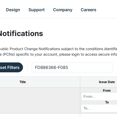
Design
Support
Company
Careers
otifications
ublic Product Change Notifications subject to the conditions identifie
s (PCNs) specific to your account, please login to access secure inf
set Filters
Title
Issue Date
From
To