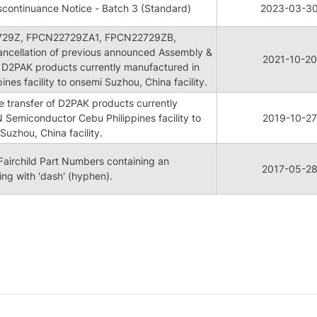
continuance Notice - Batch 3 (Standard)
2023-03-3
729Z, FPCN22729ZA1, FPCN22729ZB,
cellation of previous announced Assembly &
2021-10-20
of D2PAK products currently manufactured in
nes facility to onsemi Suzhou, China facility.
e transfer of D2PAK products currently
Semiconductor Cebu Philippines facility to
2019-10-27
uzhou, China facility.
Fairchild Part Numbers containing an
2017-05-2
ing with 'dash' (hyphen).