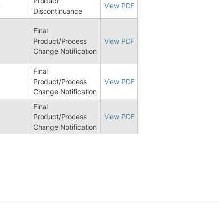
Product
0
View PDF
Discontinuance
Final
Product/Process
View PDF
Change Notification
Final
Product/Process
View PDF
Change Notification
Final
8
Product/Process
View PDF
Change Notification