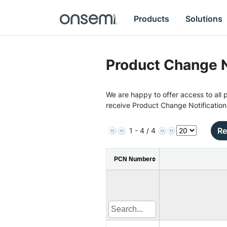
Products
Solutions
Product Change N
We are happy to offer access to all p
receive Product Change Notification
Re
1 - 4 / 4
PCN Number