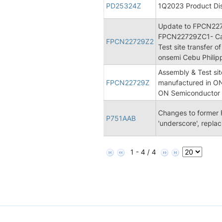
PD25324Z
1Q2023 Product Dis
Update to FPCN22
FPCN22729ZC1- Can
FPCN22729Z2
Test site transfer 
onsemi Cebu Philippi
Assembly & Test sit
FPCN22729Z
manufactured in ON 
ON Semiconductor S
Changes to former 
P751AAB
'underscore', replac
1 - 4 / 4