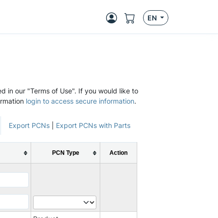
EN
d in our "Terms of Use". If you would like to
ormation
login to access secure information
.
Export PCNs
|
Export PCNs with Parts
PCN Type
Action