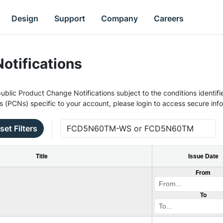
Design
Support
Company
Careers
otifications
ublic Product Change Notifications subject to the conditions identifie
s (PCNs) specific to your account, please login to access secure inf
set Filters
Title
Issue Date
From
To