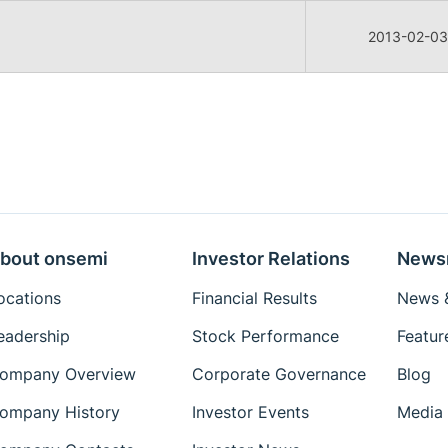
2013-02-03
bout onsemi
Investor Relations
News
ocations
Financial Results
News &
eadership
Stock Performance
Featur
ompany Overview
Corporate Governance
Blog
ompany History
Investor Events
Media 