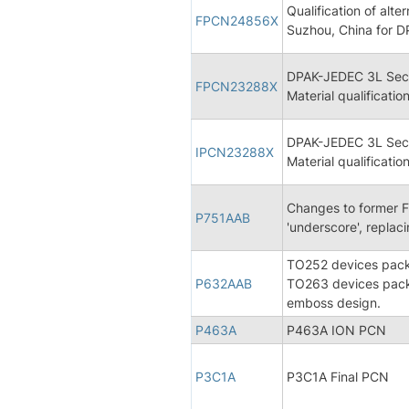
Qualification of al
FPCN24856X
Suzhou, China for D
DPAK-JEDEC 3L Sec
FPCN23288X
Material qualification
DPAK-JEDEC 3L Sec
IPCN23288X
Material qualificatio
Changes to former F
P751AAB
'underscore', replac
TO252 devices packe
P632AAB
TO263 devices packe
emboss design.
P463A
P463A ION PCN
P3C1A
P3C1A Final PCN