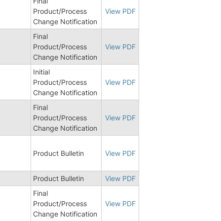
Final
Product/Process
View PDF
Change Notification
Final
Product/Process
View PDF
Change Notification
Initial
Product/Process
View PDF
Change Notification
Final
Product/Process
View PDF
Change Notification
0
Product Bulletin
View PDF
5
Product Bulletin
View PDF
Final
Product/Process
View PDF
Change Notification