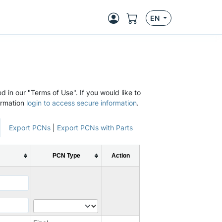
EN
d in our "Terms of Use". If you would like to
ormation
login to access secure information
.
Export PCNs
|
Export PCNs with Parts
PCN Type
Action