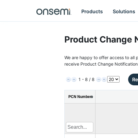
Products
Solutions
Product Change N
We are happy to offer access to all p
receive Product Change Notification
Re
1 - 8 / 8
PCN Number