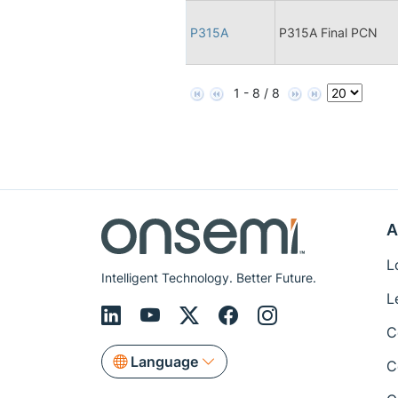
P315A
P315A Final PCN
1 - 8 / 8
A
L
Intelligent Technology. Better Future.
L
C
Language
C