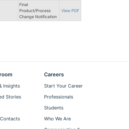
Final
Product/Process
View PDF
Change Notification
room
Careers
 Insights
Start Your Career
ed Stories
Professionals
Students
Contacts
Who We Are