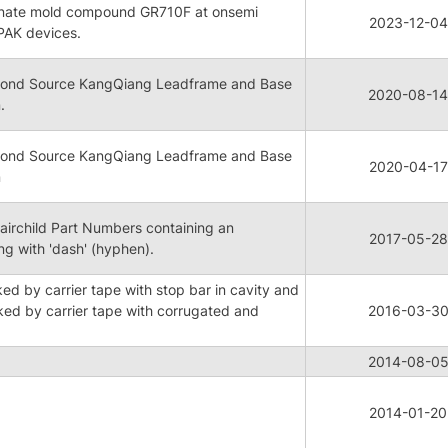
ternate mold compound GR710F at onsemi
2023-12-04
PAK devices.
ond Source KangQiang Leadframe and Base
2020-08-14
.
ond Source KangQiang Leadframe and Base
2020-04-17
n
airchild Part Numbers containing an
2017-05-28
ing with 'dash' (hyphen).
d by carrier tape with stop bar in cavity and
d by carrier tape with corrugated and
2016-03-3
2014-08-0
2014-01-20