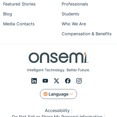
Featured Stories
Professionals
Blog
Students
Media Contacts
Who We Are
Compensation & Benefits
Intelligent Technology. Better Future.
Language
Accessibility
Do Not Sell or Share My Personal Information