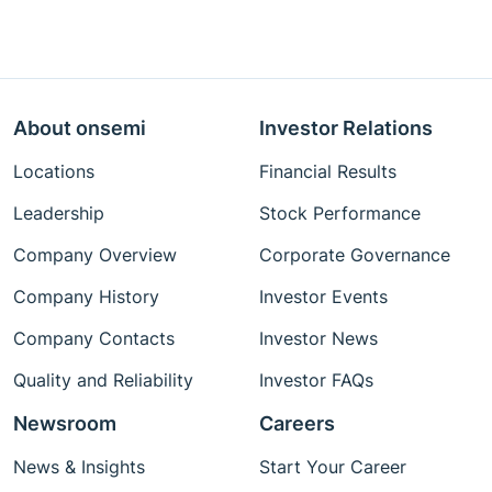
About onsemi
Investor Relations
Locations
Financial Results
Leadership
Stock Performance
Company Overview
Corporate Governance
Company History
Investor Events
Company Contacts
Investor News
Quality and Reliability
Investor FAQs
Newsroom
Careers
News & Insights
Start Your Career