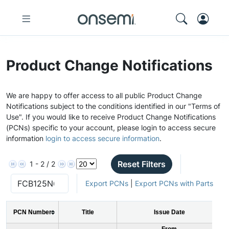
Product Change Notifications
We are happy to offer access to all public Product Change
Notifications subject to the conditions identified in our "Terms of
Use". If you would like to receive Product Change Notifications
(PCNs) specific to your account, please login to access secure
information
login to access secure information
.
Reset Filters
1 - 2 / 2
Export PCNs
|
Export PCNs with Parts
PCN Number
Title
Issue Date
From