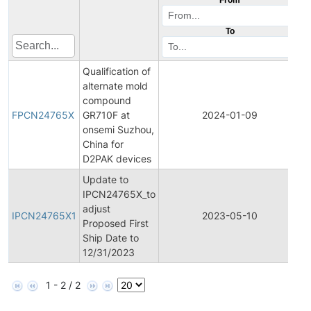
To
Qualification of
alternate mold
F
compound
P
FPCN24765X
GR710F at
2024-01-09
C
onsemi Suzhou,
N
China for
D2PAK devices
Update to
IPCN24765X_to
In
adjust
P
IPCN24765X1
2023-05-10
Proposed First
C
Ship Date to
N
12/31/2023
1 - 2 / 2