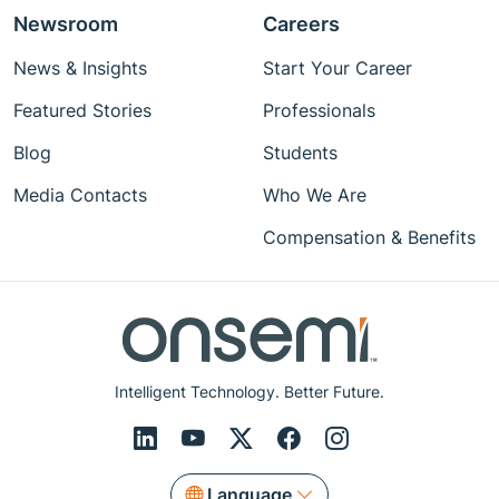
Newsroom
Careers
News & Insights
Start Your Career
Featured Stories
Professionals
Blog
Students
Media Contacts
Who We Are
Compensation & Benefits
Intelligent Technology. Better Future.
Language