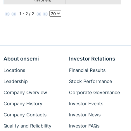
1 - 2 / 2
About onsemi
Investor Relations
Locations
Financial Results
Leadership
Stock Performance
Company Overview
Corporate Governance
Company History
Investor Events
Company Contacts
Investor News
Quality and Reliability
Investor FAQs