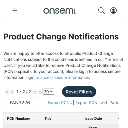
Product Change Notifications
We are happy to offer access to all public Product Change
Notifications subject to the conditions identified in our "Terms of
Use". If you would like to receive Product Change Notifications
(PCNs) specific to your account, please login to access secure
information
login to access secure information
.
Reset Filters
1 - 2 / 2
Export PCNs
|
Export PCNs with Parts
PCN Number
Title
Issue Date
From