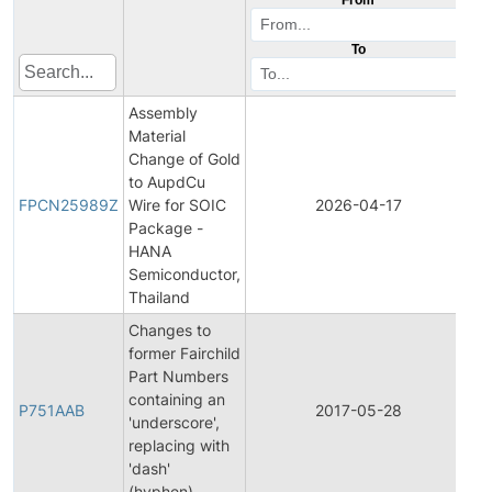
To
Assembly
Material
Change of Gold
Fi
to AupdCu
Pr
FPCN25989Z
Wire for SOIC
2026-04-17
C
Package -
No
HANA
Semiconductor,
Thailand
Changes to
former Fairchild
Part Numbers
Fi
containing an
Pr
P751AAB
2017-05-28
'underscore',
C
replacing with
No
'dash'
(hyphen).