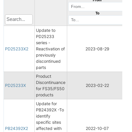
To
Update to
PD25233
series -
P
PD25233X2
Reactivation of
2023-08-29
D
previously
discontinued
parts
Product
Discontinuance
P
PD25233X
2023-02-22
for FS35/FS50
D
products
Update for
PB24392X -To
identify
specific sites
PB24392X2
affected with
2022-10-07
P