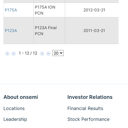
P175A ION
P175A
2012-03-21
P
PCN
F
P123A Final
P
P123A
2011-03-21
PCN
C
N
1 - 12 / 12
About onsemi
Investor Relations
Locations
Financial Results
Leadership
Stock Performance