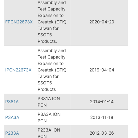
Assembly and
Test Capacity
F
Expansion to
P
FPCN22673X
Greatek (GTK)
2020-04-20
C
Taiwan for
N
SSOT5
Products.
Assembly and
Test Capacity
In
Expansion to
P
IPCN22673X
Greatek (GTK)
2019-04-04
C
Taiwan for
N
SSOT5
Products
P381A ION
P381A
2014-01-14
P
PCN
P3A3A ION
P3A3A
2013-11-18
P
PCN
P233A ION
P233A
2012-03-26
P
PCN