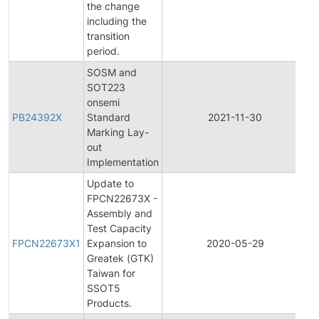
the change
including the
transition
period.
SOSM and
SOT223
onsemi
PB24392X
Standard
2021-11-30
P
Marking Lay-
out
Implementation
Update to
FPCN22673X -
Assembly and
F
Test Capacity
P
FPCN22673X1
Expansion to
2020-05-29
C
Greatek (GTK)
N
Taiwan for
SSOT5
Products.