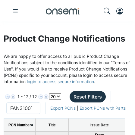
Product Change Notifications
We are happy to offer access to all public Product Change
Notifications subject to the conditions identified in our "Terms of
Use". If you would like to receive Product Change Notifications
(PCNs) specific to your account, please login to access secure
information
login to access secure information
.
Reset Filters
1 - 12 / 12
Export PCNs
|
Export PCNs with Parts
PCN Number
Title
Issue Date
From