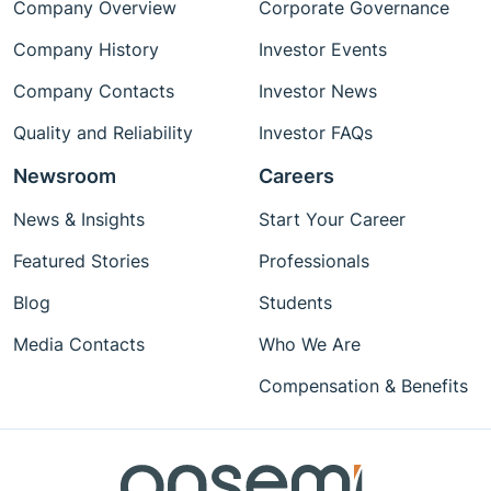
Company Overview
Corporate Governance
Company History
Investor Events
Company Contacts
Investor News
Quality and Reliability
Investor FAQs
Newsroom
Careers
News & Insights
Start Your Career
Featured Stories
Professionals
Blog
Students
Media Contacts
Who We Are
Compensation & Benefits