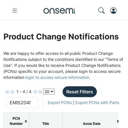
Product Change Notifications
We are happy to offer access to all public Product Change
Notifications subject to the conditions identified in our "Terms of
Use". If you would like to receive Product Change Notifications
(PCNs) specific to your account, please login to access secure
information
login to access secure information
.
Reset Filters
1 - 4 / 4
Export PCNs
|
Export PCNs with Parts
PCN
Number
Title
Issue Date