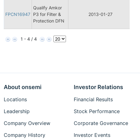
Fin
Qualify Amkor
Pr
FPCN16947
P3 for Filter &
2013-01-27
Ch
Protection DFN
Not
1 - 4 / 4
About onsemi
Investor Relations
Locations
Financial Results
Leadership
Stock Performance
Company Overview
Corporate Governance
Company History
Investor Events