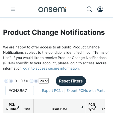
Product Change Notifications
We are happy to offer access to all public Product Change
Notifications subject to the conditions identified in our "Terms of
Use". If you would like to receive Product Change Notifications
(PCNs) specific to your account, please login to access secure
information
login to access secure information
.
Reset Filters
0 - 0 / 0
Export PCNs
|
Export PCNs with Parts
PCN
PCN
Number
Title
Issue Date
Type
Action