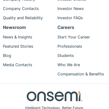
Company Contacts
Investor News
Quality and Reliability
Investor FAQs
Newsroom
Careers
News & Insights
Start Your Career
Featured Stories
Professionals
Blog
Students
Media Contacts
Who We Are
Compensation & Benefits
Intelligent Technology. Better Future.