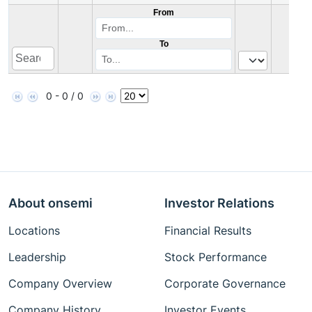
From
To
0 - 0 / 0
About onsemi
Investor Relations
Locations
Financial Results
Leadership
Stock Performance
Company Overview
Corporate Governance
Company History
Investor Events