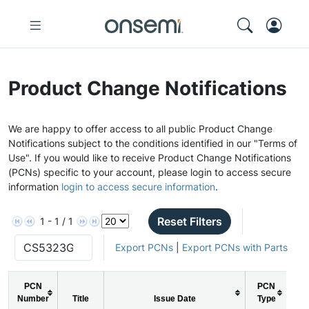
Product Change Notifications
We are happy to offer access to all public Product Change
Notifications subject to the conditions identified in our "Terms of
Use". If you would like to receive Product Change Notifications
(PCNs) specific to your account, please login to access secure
information
login to access secure information
.
Reset Filters
1 - 1 / 1
Export PCNs
|
Export PCNs with Parts
PCN
PCN
Number
Title
Issue Date
Type
Act