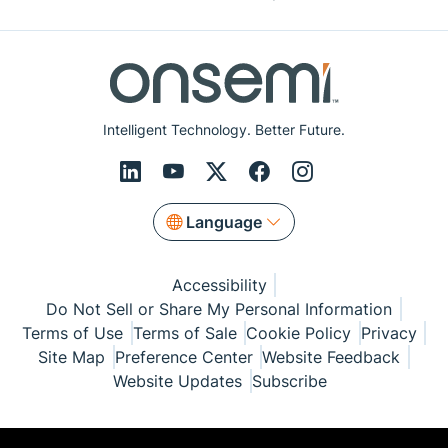
Intelligent Technology. Better Future.
Language
Accessibility
Do Not Sell or Share My Personal Information
Terms of Use
Terms of Sale
Cookie Policy
Privacy
Site Map
Preference Center
Website Feedback
Website Updates
Subscribe
© Copyright 1999-2026 Semiconductor Components