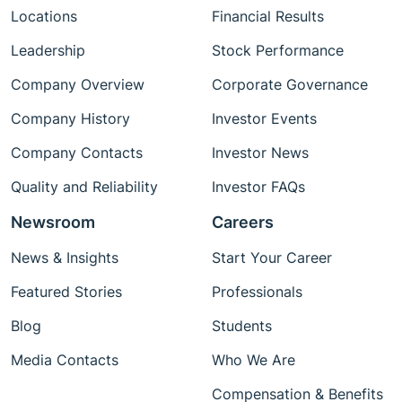
Locations
Financial Results
Leadership
Stock Performance
Company Overview
Corporate Governance
Company History
Investor Events
Company Contacts
Investor News
Quality and Reliability
Investor FAQs
Newsroom
Careers
News & Insights
Start Your Career
Featured Stories
Professionals
Blog
Students
Media Contacts
Who We Are
Compensation & Benefits