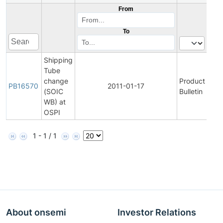
From
To
Shipping
Tube
change
Product
Vi
PB16570
2011-01-17
(SOIC
Bulletin
P
WB) at
OSPI
1 - 1 / 1
About onsemi
Investor Relations