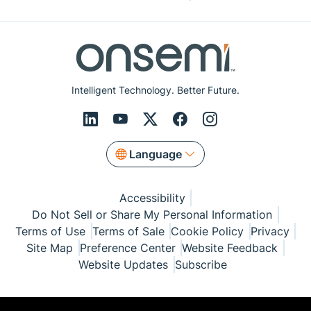
Intelligent Technology. Better Future.
Language
Accessibility
Do Not Sell or Share My Personal Information
Terms of Use
Terms of Sale
Cookie Policy
Privacy
Site Map
Preference Center
Website Feedback
Website Updates
Subscribe
© Copyright 1999-2026 Semiconductor Components