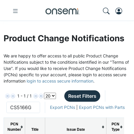
Product Change Notifications
We are happy to offer access to all public Product Change
Notifications subject to the conditions identified in our "Terms of
Use". If you would like to receive Product Change Notifications
(PCNs) specific to your account, please login to access secure
information
login to access secure information
.
Reset Filters
1 - 1 / 1
Export PCNs
|
Export PCNs with Parts
PCN
PCN
Number
Title
Issue Date
Type
Act