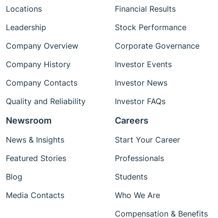
Locations
Financial Results
Leadership
Stock Performance
Company Overview
Corporate Governance
Company History
Investor Events
Company Contacts
Investor News
Quality and Reliability
Investor FAQs
Newsroom
Careers
News & Insights
Start Your Career
Featured Stories
Professionals
Blog
Students
Media Contacts
Who We Are
Compensation & Benefits