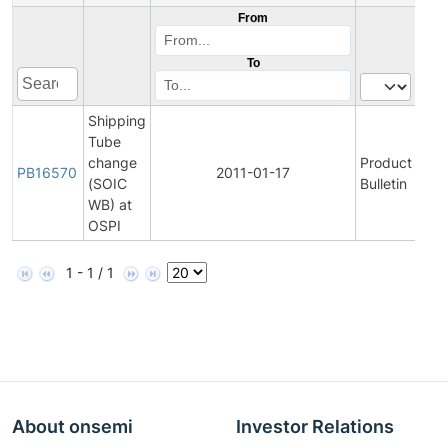
From
To
Shipping
Tube
change
Product
Vi
PB16570
2011-01-17
(SOIC
Bulletin
P
WB) at
OSPI
1 - 1 / 1
About onsemi
Investor Relations