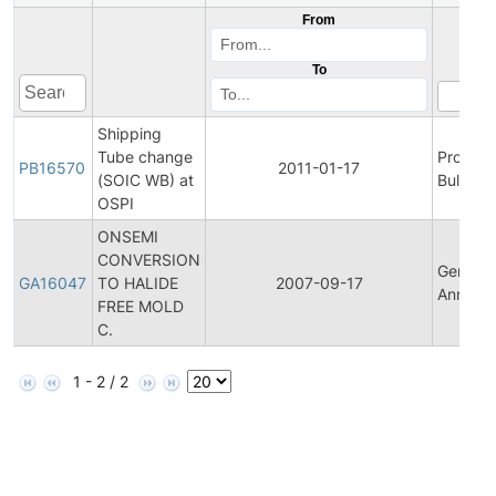
From
To
Shipping
Tube change
Product
PB16570
2011-01-17
(SOIC WB) at
Bulletin
OSPI
ONSEMI
CONVERSION
General
GA16047
TO HALIDE
2007-09-17
Announ
FREE MOLD
C.
1 - 2 / 2