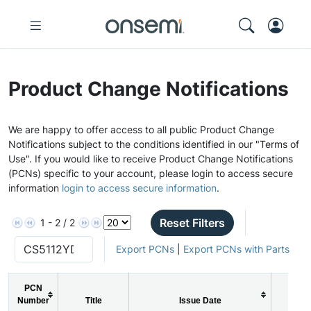
Product Change Notifications
We are happy to offer access to all public Product Change
Notifications subject to the conditions identified in our "Terms of
Use". If you would like to receive Product Change Notifications
(PCNs) specific to your account, please login to access secure
information
login to access secure information
.
Reset Filters
1 - 2 / 2
Export PCNs
|
Export PCNs with Parts
PCN
Number
Title
Issue Date
PCN 