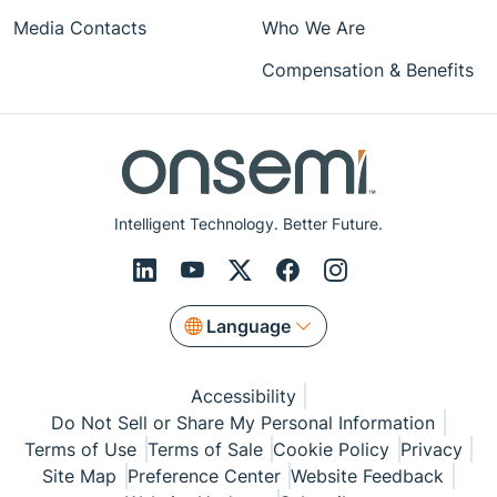
Media Contacts
Who We Are
Compensation & Benefits
Intelligent Technology. Better Future.
Language
Accessibility
Do Not Sell or Share My Personal Information
Terms of Use
Terms of Sale
Cookie Policy
Privacy
Site Map
Preference Center
Website Feedback