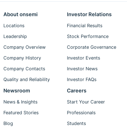
About onsemi
Investor Relations
Locations
Financial Results
Leadership
Stock Performance
Company Overview
Corporate Governance
Company History
Investor Events
Company Contacts
Investor News
Quality and Reliability
Investor FAQs
Newsroom
Careers
News & Insights
Start Your Career
Featured Stories
Professionals
Blog
Students