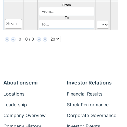
From
To
0 - 0 / 0
About onsemi
Investor Relations
Locations
Financial Results
Leadership
Stock Performance
Company Overview
Corporate Governance
Company History
Investor Events