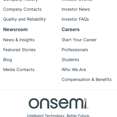
Company Contacts
Investor News
Quality and Reliability
Investor FAQs
Newsroom
Careers
News & Insights
Start Your Career
Featured Stories
Professionals
Blog
Students
Media Contacts
Who We Are
Compensation & Benefits
Intelligent Technology. Better Future.