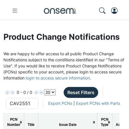
Product Change Notifications
We are happy to offer access to all public Product Change
Notifications subject to the conditions identified in our "Terms of
Use". If you would like to receive Product Change Notifications
(PCNs) specific to your account, please login to access secure
information
login to access secure information
.
Reset Filters
0 - 0 / 0
Export PCNs
|
Export PCNs with Parts
PCN
PCN
Number
Title
Issue Date
Type
Action