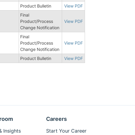
Product Bulletin
View PDF
Final
Product/Process
View PDF
Change Notification
Final
Product/Process
View PDF
Change Notification
Product Bulletin
View PDF
room
Careers
 Insights
Start Your Career