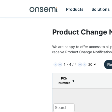
Products
Solutions
Product Change N
We are happy to offer access to all p
receive Product Change Notification
Re
1 - 4 / 4
PCN
Number