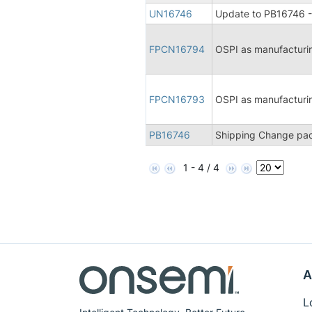
UN16746
Update to PB16746 -
FPCN16794
OSPI as manufacturi
FPCN16793
OSPI as manufacturi
PB16746
Shipping Change pac
1 - 4 / 4
A
L