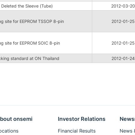
 Deleted the Sleeve (Tube)
2012-03-20
ng site for EEPROM TSSOP 8-pin
2012-01-25
ng site for EEPROM SOIC 8-pin
2012-01-25
king standard at ON Thailand
2012-01-24
bout onsemi
Investor Relations
News
ocations
Financial Results
News &