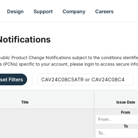
Design
Support
Company
Careers
otifications
ublic Product Change Notifications subject to the conditions identifie
s (PCNs) specific to your account, please login to access secure inf
set Filters
Title
Issue Date
From
To