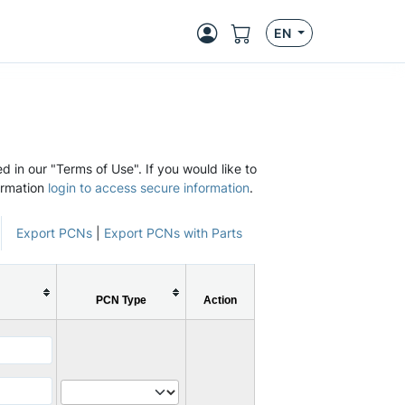
EN
d in our "Terms of Use". If you would like to
ormation
login to access secure information
.
Export PCNs
|
Export PCNs with Parts
PCN Type
Action