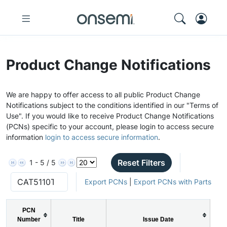
Product Change Notifications
We are happy to offer access to all public Product Change
Notifications subject to the conditions identified in our "Terms of
Use". If you would like to receive Product Change Notifications
(PCNs) specific to your account, please login to access secure
information
login to access secure information
.
Reset Filters
1 - 5 / 5
Export PCNs
|
Export PCNs with Parts
PCN
Number
Title
Issue Date
P