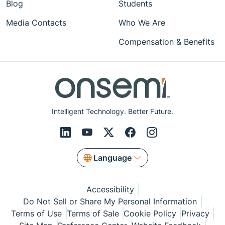
Blog
Students
Media Contacts
Who We Are
Compensation & Benefits
Intelligent Technology. Better Future.
Language
Accessibility
Do Not Sell or Share My Personal Information
Terms of Use
Terms of Sale
Cookie Policy
Privacy