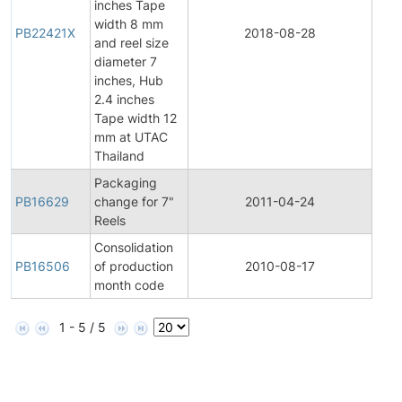
inches Tape
width 8 mm
Pro
PB22421X
2018-08-28
and reel size
Bull
diameter 7
inches, Hub
2.4 inches
Tape width 12
mm at UTAC
Thailand
Packaging
Pro
PB16629
change for 7"
2011-04-24
Bull
Reels
Consolidation
Pro
PB16506
of production
2010-08-17
Bull
month code
1 - 5 / 5