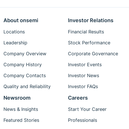
About onsemi
Investor Relations
Locations
Financial Results
Leadership
Stock Performance
Company Overview
Corporate Governance
Company History
Investor Events
Company Contacts
Investor News
Quality and Reliability
Investor FAQs
Newsroom
Careers
News & Insights
Start Your Career
Featured Stories
Professionals