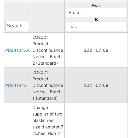
From
To
2Q2021
Product
Pro
PD24134XA
Discontinuance
2021-07-08
Disc
Notice - Batch
2 (Standard)
2Q2021
Product
Pro
PD24134X
Discontinuance
2021-07-08
Disc
Notice - Batch
1 (Standard)
Change
supplier of two
plastic reel
size diameter 7
inches, Hub 2