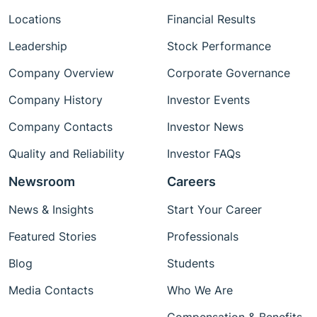
Locations
Financial Results
Leadership
Stock Performance
Company Overview
Corporate Governance
Company History
Investor Events
Company Contacts
Investor News
Quality and Reliability
Investor FAQs
Newsroom
Careers
News & Insights
Start Your Career
Featured Stories
Professionals
Blog
Students
Media Contacts
Who We Are