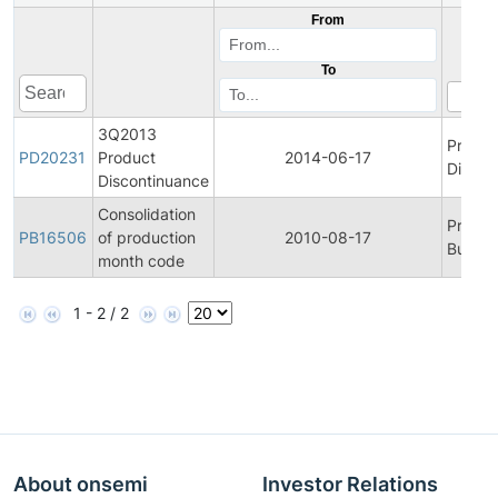
From
To
3Q2013
Produc
PD20231
Product
2014-06-17
Discon
Discontinuance
Consolidation
Produc
PB16506
of production
2010-08-17
Bulleti
month code
1 - 2 / 2
About onsemi
Investor Relations