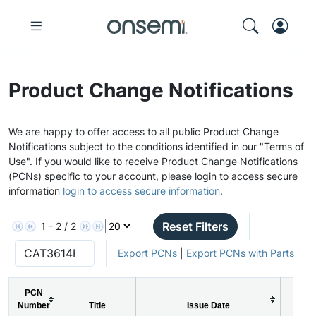
Product Change Notifications
We are happy to offer access to all public Product Change
Notifications subject to the conditions identified in our "Terms of
Use". If you would like to receive Product Change Notifications
(PCNs) specific to your account, please login to access secure
information
login to access secure information
.
Reset Filters
1 - 2 / 2
Export PCNs
|
Export PCNs with Parts
PCN
Number
Title
Issue Date
PCN