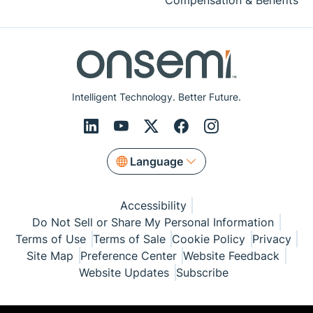
Compensation & Benefits
Intelligent Technology. Better Future.
Language
Accessibility
Do Not Sell or Share My Personal Information
Terms of Use
Terms of Sale
Cookie Policy
Privacy
Site Map
Preference Center
Website Feedback
Website Updates
Subscribe
© Copyright 1999-2026 Semiconductor Components