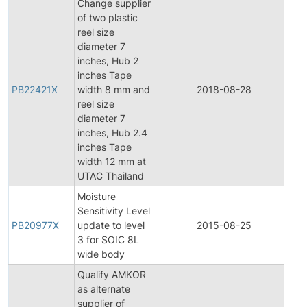
Change supplier
of two plastic
reel size
diameter 7
inches, Hub 2
inches Tape
PB22421X
width 8 mm and
2018-08-28
Pr
reel size
diameter 7
inches, Hub 2.4
inches Tape
width 12 mm at
UTAC Thailand
Moisture
Sensitivity Level
PB20977X
update to level
2015-08-25
Pr
3 for SOIC 8L
wide body
Qualify AMKOR
as alternate
Fi
supplier of