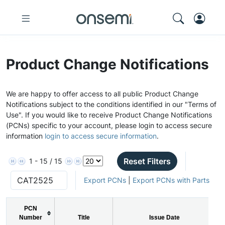
Product Change Notifications
We are happy to offer access to all public Product Change
Notifications subject to the conditions identified in our "Terms of
Use". If you would like to receive Product Change Notifications
(PCNs) specific to your account, please login to access secure
information
login to access secure information
.
Reset Filters
1 - 15 / 15
Export PCNs
|
Export PCNs with Parts
PCN
Number
Title
Issue Date