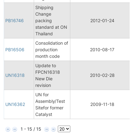
Shipping
Change
PB16746
packing
2012-01-24
Pr
standard at ON
Thailand
Consolidation of
PB16506
production
2010-08-17
Pr
month code
Update to
Fi
FPCN16318
P
UN16318
2010-02-28
New Die
C
revision
No
UN for
Fi
Assembly/Test
P
UN16362
2009-11-18
Sitefor former
C
Catalyst
No
1 - 15 / 15