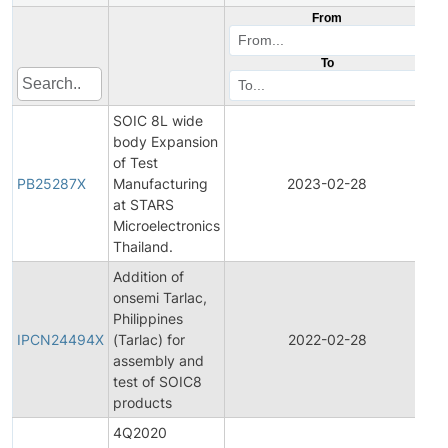
From
To
SOIC 8L wide
body Expansion
of Test
PB25287X
Manufacturing
2023-02-28
Pr
at STARS
Microelectronics
Thailand.
Addition of
onsemi Tarlac,
In
Philippines
P
IPCN24494X
(Tarlac) for
2022-02-28
C
assembly and
No
test of SOIC8
products
4Q2020