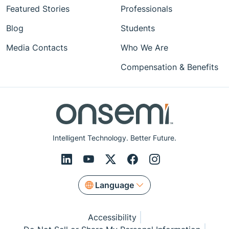
Featured Stories
Professionals
Blog
Students
Media Contacts
Who We Are
Compensation & Benefits
Intelligent Technology. Better Future.
Language
Accessibility