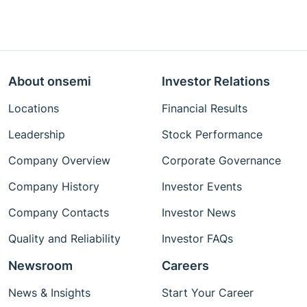
About onsemi
Investor Relations
Locations
Financial Results
Leadership
Stock Performance
Company Overview
Corporate Governance
Company History
Investor Events
Company Contacts
Investor News
Quality and Reliability
Investor FAQs
Newsroom
Careers
News & Insights
Start Your Career