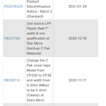
Product
P
PD23762ZA
Discontinuance
2021-01-29
D
Notice - Batch 2
(Standard)
2nd source LPP
Plastic Reel 7"
width 8 mm
PB23716X
qualification at
2020-12-16
Pr
Star Micro
(backup C Pak
Malaysia)
Change the C
Pak cover tape
Model from
CP23D to CP38
PB23611X
and width from
2020-11-17
Pr
5.3mm (Milky)
to be 5.4mm
(Clearly) at
Stars Micro