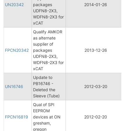
P
UN20342
packages
2014-01-26
C
UDFN8-2X3,
No
WDFN8-2X3 for
xCAT
Qualify AMKOR
as alternate
Fi
supplier of
P
FPCN20342
packages
2013-12-26
C
UDFN8-2X3,
No
WDFN8-2X3 for
xCAT
Update to
PB16746 -
UN16746
2012-03-20
Pr
Deleted the
Sleeve (Tube)
Qual of SPI
Fi
EEPROM
P
FPCN16819
devices at ON
2012-02-20
C
gresham,
No
oregon