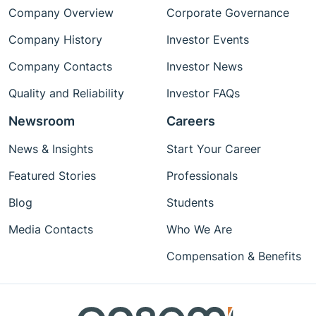
Company Overview
Corporate Governance
Company History
Investor Events
Company Contacts
Investor News
Quality and Reliability
Investor FAQs
Newsroom
Careers
News & Insights
Start Your Career
Featured Stories
Professionals
Blog
Students
Media Contacts
Who We Are
Compensation & Benefits