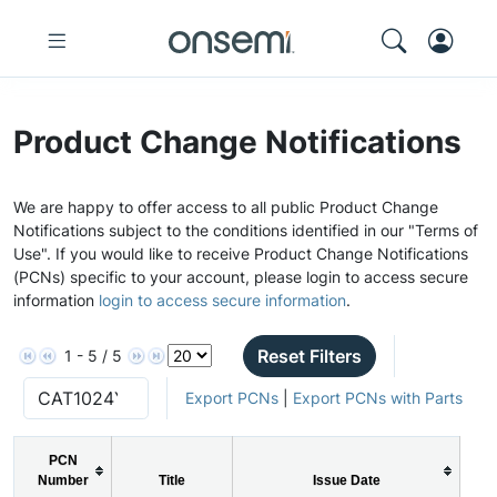
Product Change Notifications
We are happy to offer access to all public Product Change
Notifications subject to the conditions identified in our "Terms of
Use". If you would like to receive Product Change Notifications
(PCNs) specific to your account, please login to access secure
information
login to access secure information
.
Reset Filters
1 - 5 / 5
Export PCNs
|
Export PCNs with Parts
PCN
Number
Title
Issue Date
P