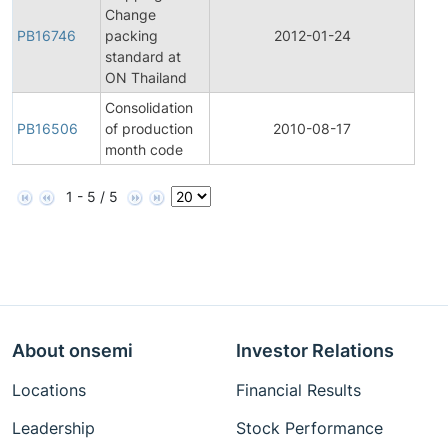
Change
Pro
PB16746
packing
2012-01-24
Bull
standard at
ON Thailand
Consolidation
Pro
PB16506
of production
2010-08-17
Bull
month code
1 - 5 / 5
About onsemi
Investor Relations
Locations
Financial Results
Leadership
Stock Performance