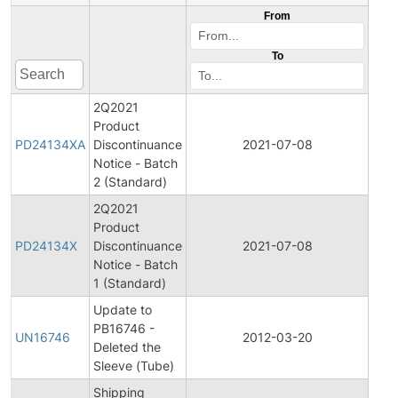
From
To
2Q2021
Product
Pro
PD24134XA
Discontinuance
2021-07-08
Disc
Notice - Batch
2 (Standard)
2Q2021
Product
Pro
PD24134X
Discontinuance
2021-07-08
Disc
Notice - Batch
1 (Standard)
Update to
PB16746 -
Pro
UN16746
2012-03-20
Deleted the
Bull
Sleeve (Tube)
Shipping