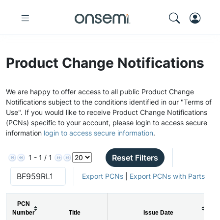
Product Change Notifications
We are happy to offer access to all public Product Change
Notifications subject to the conditions identified in our "Terms of
Use". If you would like to receive Product Change Notifications
(PCNs) specific to your account, please login to access secure
information
login to access secure information
.
Reset Filters
1 - 1 / 1
Export PCNs
|
Export PCNs with Parts
PCN
Number
Title
Issue Date