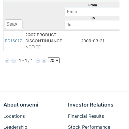
From
To
2Q07 PRODUCT
Pr
PD16017
DISCONTINUANCE
2009-03-31
Di
NOTICE
1 - 1 / 1
About onsemi
Investor Relations
Locations
Financial Results
Leadership
Stock Performance