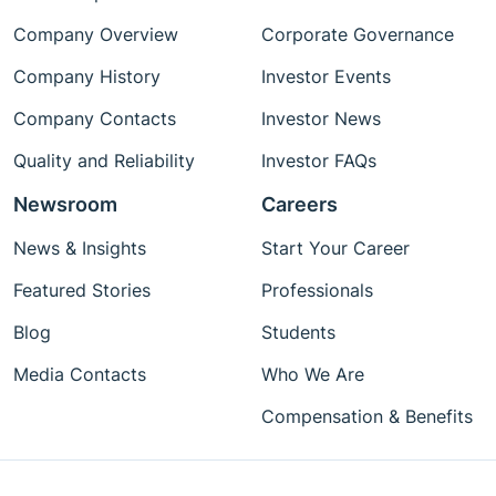
Company Overview
Corporate Governance
Company History
Investor Events
Company Contacts
Investor News
Quality and Reliability
Investor FAQs
Newsroom
Careers
News & Insights
Start Your Career
Featured Stories
Professionals
Blog
Students
Media Contacts
Who We Are
Compensation & Benefits