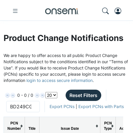
Product Change Notifications
We are happy to offer access to all public Product Change
Notifications subject to the conditions identified in our "Terms of
Use". If you would like to receive Product Change Notifications
(PCNs) specific to your account, please login to access secure
information
login to access secure information
.
Reset Filters
0 - 0 / 0
Export PCNs
|
Export PCNs with Parts
PCN
PCN
Number
Title
Issue Date
Type
Action