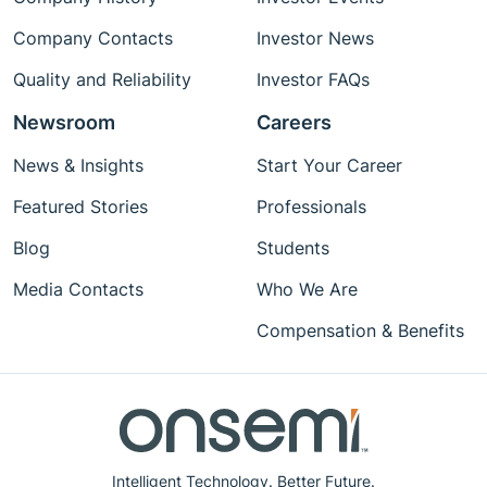
Company Contacts
Investor News
Quality and Reliability
Investor FAQs
Newsroom
Careers
News & Insights
Start Your Career
Featured Stories
Professionals
Blog
Students
Media Contacts
Who We Are
Compensation & Benefits
Intelligent Technology. Better Future.