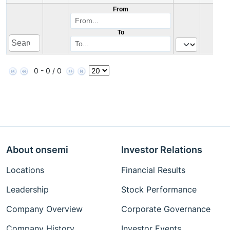
From
To
0 - 0 / 0
About onsemi
Investor Relations
Locations
Financial Results
Leadership
Stock Performance
Company Overview
Corporate Governance
Company History
Investor Events