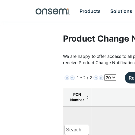
Products
Solutions
Product Change N
We are happy to offer access to all p
receive Product Change Notification
Re
1 - 2 / 2
PCN
Number