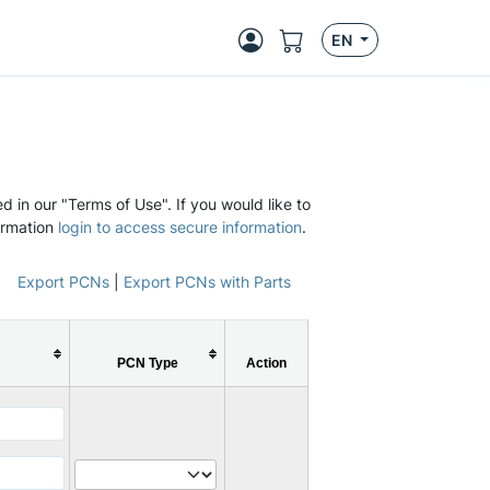
EN
d in our "Terms of Use". If you would like to
ormation
login to access secure information
.
Export PCNs
|
Export PCNs with Parts
PCN Type
Action