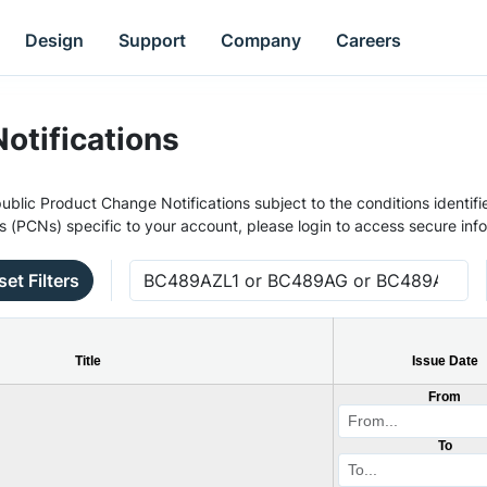
Design
Support
Company
Careers
otifications
ublic Product Change Notifications subject to the conditions identifie
s (PCNs) specific to your account, please login to access secure inf
set Filters
Title
Issue Date
From
To