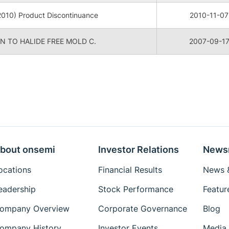
010) Product Discontinuance
2010-11-07
 TO HALIDE FREE MOLD C.
2007-09-1
bout onsemi
Investor Relations
News
ocations
Financial Results
News &
eadership
Stock Performance
Featur
ompany Overview
Corporate Governance
Blog
ompany History
Investor Events
Media 