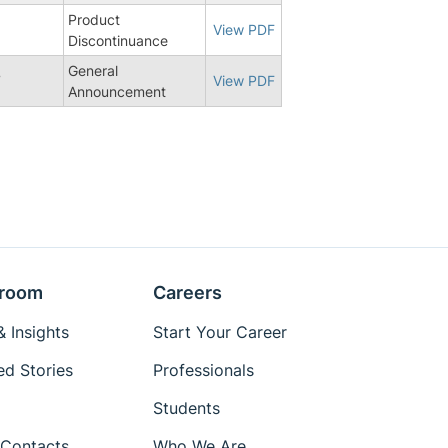
Product
View PDF
Discontinuance
General
7
View PDF
Announcement
room
Careers
 Insights
Start Your Career
ed Stories
Professionals
Students
Contacts
Who We Are