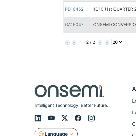
PD16452
1Q10 (1st QUARTER 2
GA16047
ONSEMI CONVERSION
1 - 2 / 2
A
L
Intelligent Technology. Better Future.
L
C
Language
C