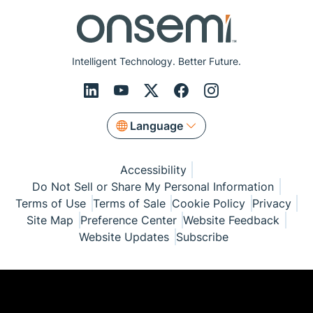
Intelligent Technology. Better Future.
Language
Accessibility
Do Not Sell or Share My Personal Information
Terms of Use
Terms of Sale
Cookie Policy
Privacy
Site Map
Preference Center
Website Feedback
Website Updates
Subscribe
© Copyright 1999-2026 Semiconductor Components
Industries, LLC