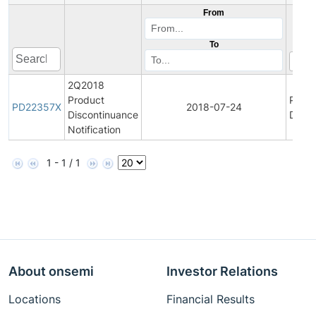
From
To
2Q2018
Product
Produ
PD22357X
2018-07-24
Discontinuance
Disco
Notification
1 - 1 / 1
About onsemi
Investor Relations
Locations
Financial Results