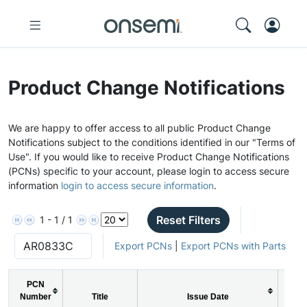
Product Change Notifications
We are happy to offer access to all public Product Change
Notifications subject to the conditions identified in our "Terms of
Use". If you would like to receive Product Change Notifications
(PCNs) specific to your account, please login to access secure
information
login to access secure information
.
Reset Filters
1 - 1 / 1
Export PCNs
|
Export PCNs with Parts
PCN
Number
Title
Issue Date
PC