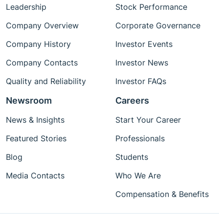
Leadership
Stock Performance
Company Overview
Corporate Governance
Company History
Investor Events
Company Contacts
Investor News
Quality and Reliability
Investor FAQs
Newsroom
Careers
News & Insights
Start Your Career
Featured Stories
Professionals
Blog
Students
Media Contacts
Who We Are
Compensation & Benefits