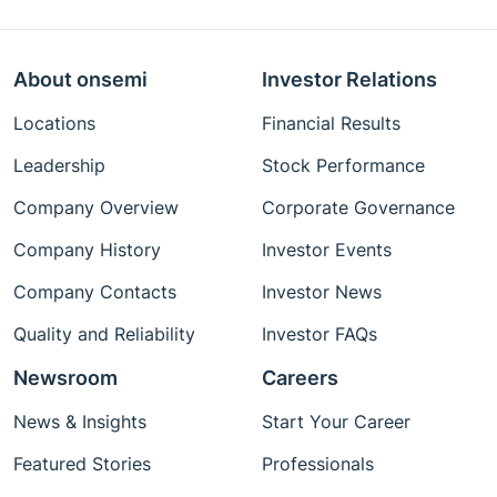
About onsemi
Investor Relations
Locations
Financial Results
Leadership
Stock Performance
Company Overview
Corporate Governance
Company History
Investor Events
Company Contacts
Investor News
Quality and Reliability
Investor FAQs
Newsroom
Careers
News & Insights
Start Your Career
Featured Stories
Professionals