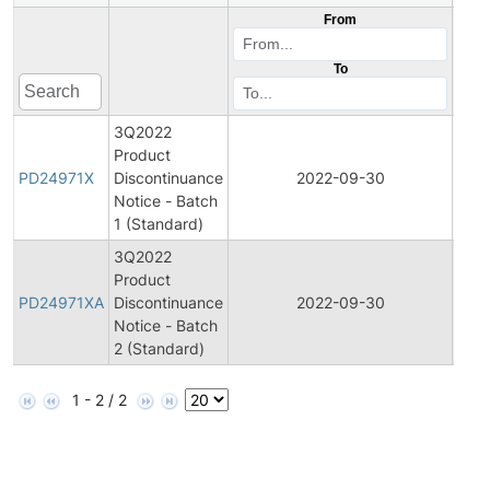
From
To
3Q2022
Product
Prod
PD24971X
Discontinuance
2022-09-30
Disc
Notice - Batch
1 (Standard)
3Q2022
Product
Prod
PD24971XA
Discontinuance
2022-09-30
Disc
Notice - Batch
2 (Standard)
1 - 2 / 2