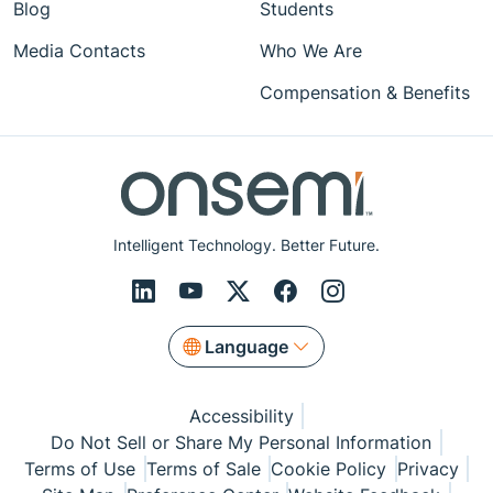
Blog
Students
Media Contacts
Who We Are
Compensation & Benefits
Intelligent Technology. Better Future.
Language
Accessibility
Do Not Sell or Share My Personal Information
Terms of Use
Terms of Sale
Cookie Policy
Privacy