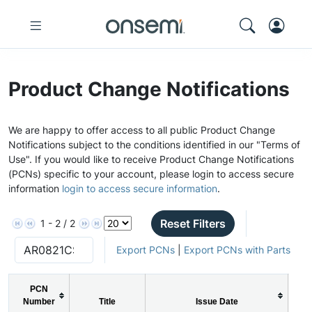
Product Change Notifications
We are happy to offer access to all public Product Change
Notifications subject to the conditions identified in our "Terms of
Use". If you would like to receive Product Change Notifications
(PCNs) specific to your account, please login to access secure
information
login to access secure information
.
Reset Filters
1 - 2 / 2
Export PCNs
|
Export PCNs with Parts
PCN
Number
Title
Issue Date
P