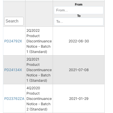
From
To
2Q2022
Product
Pro
PD24792X
Discontinuance
2022-06-30
Disc
Notice - Batch
1 (Standard)
2Q2021
Product
Pro
PD24134X
Discontinuance
2021-07-08
Disc
Notice - Batch
1 (Standard)
4Q2020
Product
Pro
PD23762ZA
Discontinuance
2021-01-29
Disc
Notice - Batch
2 (Standard)