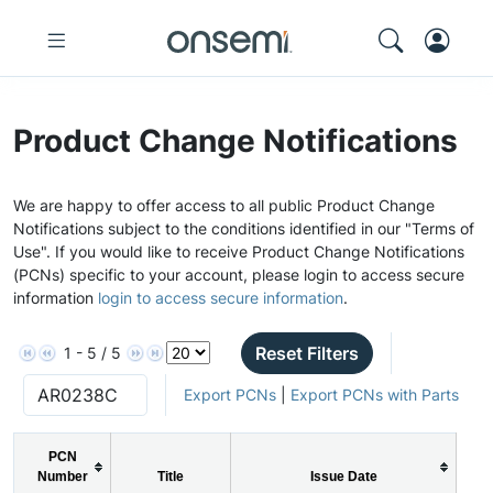
Product Change Notifications
We are happy to offer access to all public Product Change
Notifications subject to the conditions identified in our "Terms of
Use". If you would like to receive Product Change Notifications
(PCNs) specific to your account, please login to access secure
information
login to access secure information
.
Reset Filters
1 - 5 / 5
Export PCNs
|
Export PCNs with Parts
PCN
Number
Title
Issue Date
P