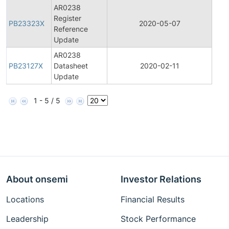
AR0238
Register
Pro
PB23323X
2020-05-07
Reference
Bull
Update
AR0238
Pro
PB23127X
Datasheet
2020-02-11
Bull
Update
1 - 5 / 5
About onsemi
Investor Relations
Locations
Financial Results
Leadership
Stock Performance