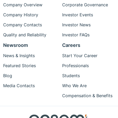
Company Overview
Corporate Governance
Company History
Investor Events
Company Contacts
Investor News
Quality and Reliability
Investor FAQs
Newsroom
Careers
News & Insights
Start Your Career
Featured Stories
Professionals
Blog
Students
Media Contacts
Who We Are
Compensation & Benefits