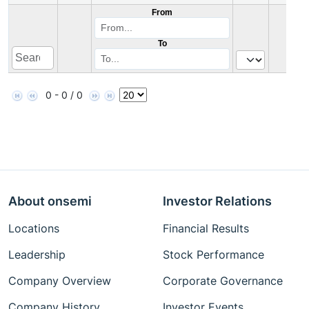
From
To
0 - 0 / 0
About onsemi
Investor Relations
Locations
Financial Results
Leadership
Stock Performance
Company Overview
Corporate Governance
Company History
Investor Events