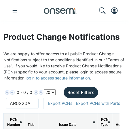
Product Change Notifications
We are happy to offer access to all public Product Change
Notifications subject to the conditions identified in our "Terms of
Use". If you would like to receive Product Change Notifications
(PCNs) specific to your account, please login to access secure
information
login to access secure information
.
Reset Filters
0 - 0 / 0
Export PCNs
|
Export PCNs with Parts
PCN
PCN
Number
Title
Issue Date
Type
Action