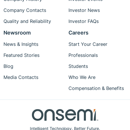
Company Contacts
Investor News
Quality and Reliability
Investor FAQs
Newsroom
Careers
News & Insights
Start Your Career
Featured Stories
Professionals
Blog
Students
Media Contacts
Who We Are
Compensation & Benefits
Intelligent Technology. Better Future.