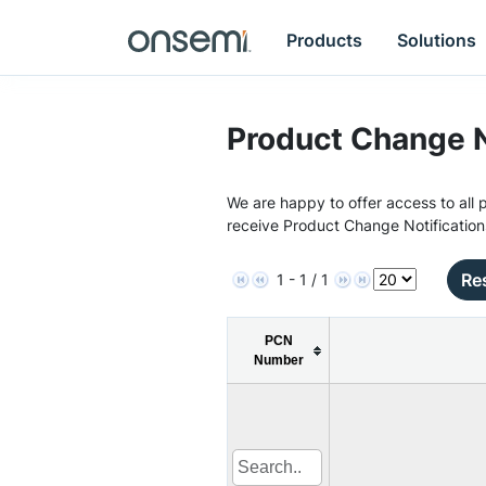
Products
Solutions
Product Change N
We are happy to offer access to all p
receive Product Change Notification
Res
1 - 1 / 1
PCN
Number