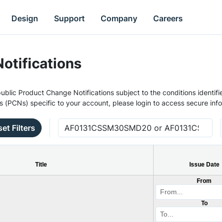
Design
Support
Company
Careers
otifications
ublic Product Change Notifications subject to the conditions identifie
s (PCNs) specific to your account, please login to access secure inf
et Filters
Title
Issue Date
From
To