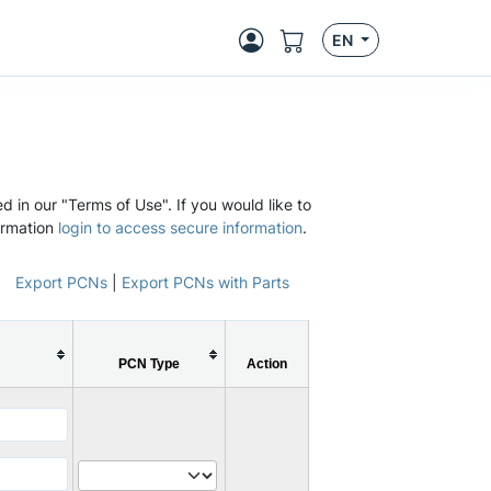
EN
d in our "Terms of Use". If you would like to
ormation
login to access secure information
.
Export PCNs
|
Export PCNs with Parts
PCN Type
Action