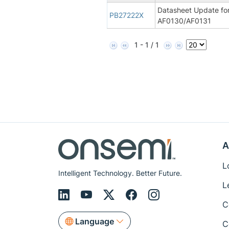
Datasheet Update fo
PB27222X
AF0130/AF0131
1 - 1 / 1
A
L
Intelligent Technology. Better Future.
L
C
Language
C