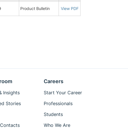
9
Product Bulletin
View PDF
room
Careers
 Insights
Start Your Career
ed Stories
Professionals
Students
Contacts
Who We Are