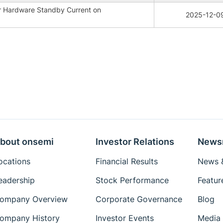
r Hardware Standby Current on
2025-12-0
bout onsemi
Investor Relations
News
ocations
Financial Results
News &
eadership
Stock Performance
Featur
ompany Overview
Corporate Governance
Blog
ompany History
Investor Events
Media 