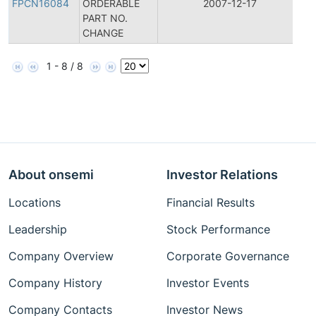
FPCN16084
ORDERABLE
2007-12-17
C
PART NO.
No
CHANGE
1 - 8 / 8
About onsemi
Investor Relations
Locations
Financial Results
Leadership
Stock Performance
Company Overview
Corporate Governance
Company History
Investor Events
Company Contacts
Investor News