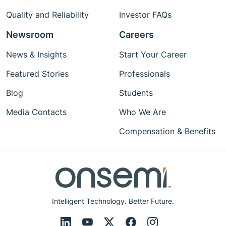
Quality and Reliability
Investor FAQs
Newsroom
Careers
News & Insights
Start Your Career
Featured Stories
Professionals
Blog
Students
Media Contacts
Who We Are
Compensation & Benefits
Intelligent Technology. Better Future.