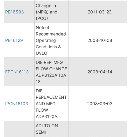
Change in
PB16593
(MPQ) and
2011-03-23
Pr
(PCQ)
Noti of
Recommended
PB16129
Operating
2008-10-08
Pr
Conditions &
UVLO
DIE REP_MFG
Fi
FLOW CHANGE
Pr
FPCN16113
2008-04-14
ADP3120A 10A
C
18
No
DIE
Ini
REPLACEMENT
Pr
IPCN16103
AND MFG
2008-03-03
C
FLOW
No
ADP3120A...
ADI TO ON
Fi
SEMI
Pr