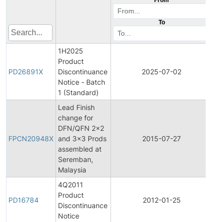
To
1H2025
Product
Pr
PD26891X
Discontinuance
2025-07-02
Di
Notice - Batch
1 (Standard)
Lead Finish
change for
Fi
DFN/QFN 2x2
Pr
FPCN20948X
and 3x3 Prods
2015-07-27
C
assembled at
No
Seremban,
Malaysia
4Q2011
Product
Pr
PD16784
2012-01-25
Discontinuance
Di
Notice