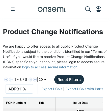
Product Change Notifications
We are happy to offer access to all public Product Change
Notifications subject to the conditions identified in our "Terms of
Use". If you would like to receive Product Change Notifications
(PCNs) specific to your account, please login to access secure
information
login to access secure information
.
Reset Filters
1 - 8 / 8
Export PCNs
|
Export PCNs with Parts
PCN Number
Title
Issue Date
From