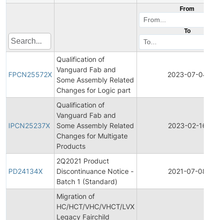
From
To
Qualification of
Vanguard Fab and
FPCN25572X
2023-07-04
Some Assembly Related
Changes for Logic part
Qualification of
Vanguard Fab and
IPCN25237X
Some Assembly Related
2023-02-16
Changes for Multigate
Products
2Q2021 Product
PD24134X
Discontinuance Notice -
2021-07-08
Batch 1 (Standard)
Migration of
HC/HCT/VHC/VHCT/LVX
Legacy Fairchild