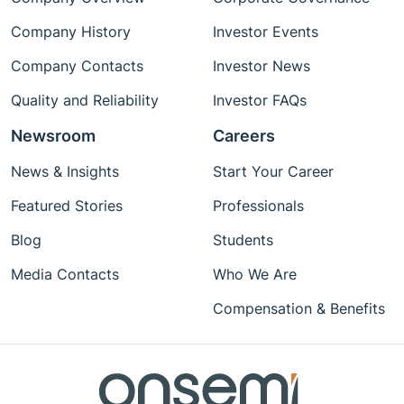
Company History
Investor Events
Company Contacts
Investor News
Quality and Reliability
Investor FAQs
Newsroom
Careers
News & Insights
Start Your Career
Featured Stories
Professionals
Blog
Students
Media Contacts
Who We Are
Compensation & Benefits