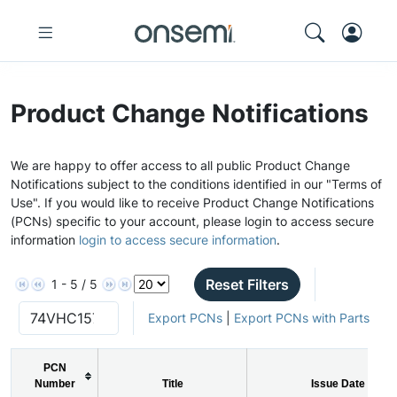
Product Change Notifications
We are happy to offer access to all public Product Change
Notifications subject to the conditions identified in our "Terms of
Use". If you would like to receive Product Change Notifications
(PCNs) specific to your account, please login to access secure
information
login to access secure information
.
Reset Filters
1 - 5 / 5
Export PCNs
|
Export PCNs with Parts
PCN
Number
Title
Issue Date