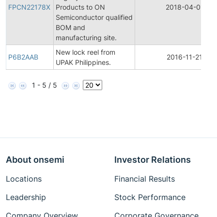
FPCN22178X
Products to ON
2018-04-01
Semiconductor qualified
BOM and
manufacturing site.
New lock reel from
P6B2AAB
2016-11-21
UPAK Philippines.
1 - 5 / 5
About onsemi
Investor Relations
Locations
Financial Results
Leadership
Stock Performance
Company Overview
Corporate Governance