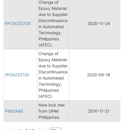
Change of
Epoxy Material
due to Supplier
Discontinuance
FPCN23272X
2020-11-24
in Automated
Technology,
Philippines
(ATEC).
Change of
Epoxy Material
due to Supplier
Discontinuance
IPCN23272X
2020-09-18
in Automated
Technology,
Philippines
(ATEC).
New lock reel
P6B2AAB
from UPAK
2016-11-21
Philippines.