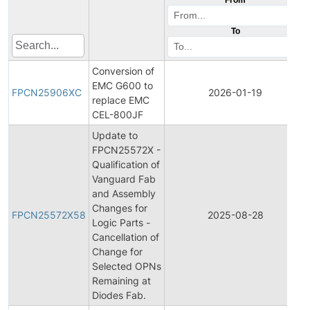
To
Conversion of
EMC G600 to
FPCN25906XC
2026-01-19
replace EMC
CEL-800JF
Update to
FPCN25572X -
Qualification of
Vanguard Fab
and Assembly
Changes for
FPCN25572X58
2025-08-28
Logic Parts -
Cancellation of
Change for
Selected OPNs
Remaining at
Diodes Fab.