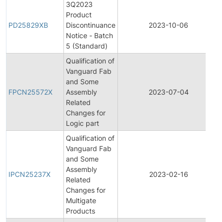
3Q2023
Product
PD25829XB
Discontinuance
2023-10-06
Notice - Batch
5 (Standard)
Qualification of
Vanguard Fab
and Some
FPCN25572X
Assembly
2023-07-04
Related
Changes for
Logic part
Qualification of
Vanguard Fab
and Some
Assembly
IPCN25237X
2023-02-16
Related
Changes for
Multigate
Products