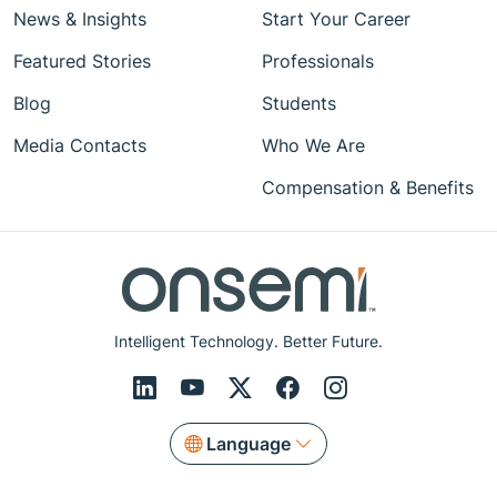
News & Insights
Start Your Career
Featured Stories
Professionals
Blog
Students
Media Contacts
Who We Are
Compensation & Benefits
Intelligent Technology. Better Future.
Language