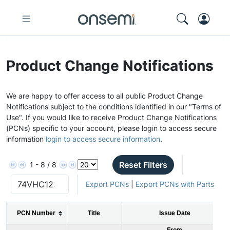
Product Change Notifications
We are happy to offer access to all public Product Change
Notifications subject to the conditions identified in our "Terms of
Use". If you would like to receive Product Change Notifications
(PCNs) specific to your account, please login to access secure
information
login to access secure information
.
Reset Filters
1 - 8 / 8
Export PCNs
|
Export PCNs with Parts
PCN Number
Title
Issue Date
From