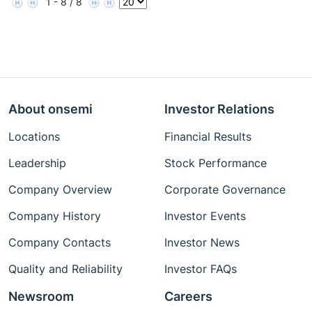
1 - 8 / 8
About onsemi
Investor Relations
Locations
Financial Results
Leadership
Stock Performance
Company Overview
Corporate Governance
Company History
Investor Events
Company Contacts
Investor News
Quality and Reliability
Investor FAQs
Newsroom
Careers