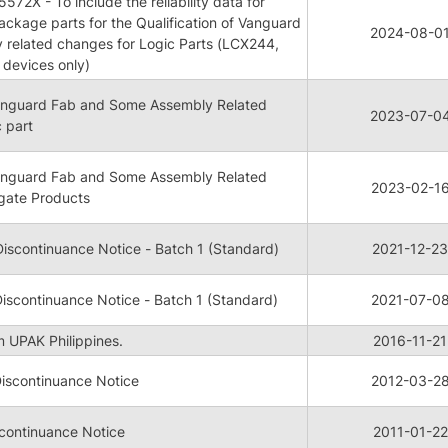
72X - To include the reliability data for
kage parts for the Qualification of Vanguard
2024-08-0
 related changes for Logic Parts (LCX244,
devices only)
 Vanguard Fab and Some Assembly Related
2023-07-0
 part
 Vanguard Fab and Some Assembly Related
2023-02-1
gate Products
iscontinuance Notice - Batch 1 (Standard)
2021-12-23
iscontinuance Notice - Batch 1 (Standard)
2021-07-0
m UPAK Philippines.
2016-11-21
iscontinuance Notice
2012-03-2
continuance Notice
2011-01-22