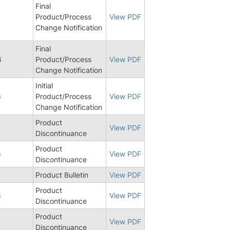
Final
1
Product/Process
View PDF
Change Notification
Final
4
Product/Process
View PDF
Change Notification
Initial
6
Product/Process
View PDF
Change Notification
Product
View PDF
Discontinuance
Product
8
View PDF
Discontinuance
Product Bulletin
View PDF
Product
8
View PDF
Discontinuance
Product
View PDF
Discontinuance