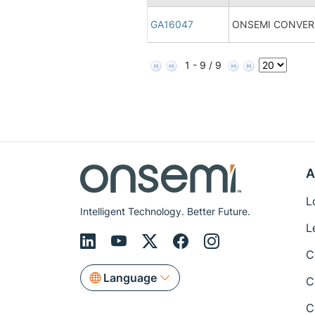
GA16047
ONSEMI CONVERS
1 - 9 / 9
A
L
Intelligent Technology. Better Future.
L
C
Language
C
C