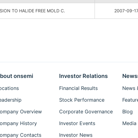
ION TO HALIDE FREE MOLD C.
2007-09-1
bout onsemi
Investor Relations
News
ocations
Financial Results
News &
eadership
Stock Performance
Featur
ompany Overview
Corporate Governance
Blog
ompany History
Investor Events
Media 
ompany Contacts
Investor News