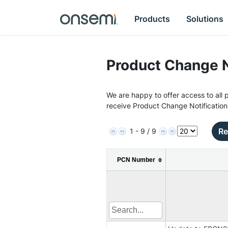
Products
Solutions
Product Change N
We are happy to offer access to all p
receive Product Change Notification
Re
1 - 9 / 9
PCN Number