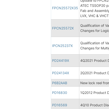
Update to FPCN255
ATEC TSSOP20 pac
FPCN25572X35
Fab and Assembly
LVX, VHC & VHCT 
Qualification of
FPCN25572X
Changes for Logic
Qualification of
IPCN25237X
Changes for Multi
PD24419X
4Q2021 Product D
PD24134X
2Q2021 Product D
P6B2AAB
New lock reel fro
PD16830
1Q2012 Product D
PD16569
4Q10 Product Dis