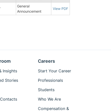
General
7
View PDF
Announcement
room
Careers
 Insights
Start Your Career
ed Stories
Professionals
Students
Contacts
Who We Are
Compensation &