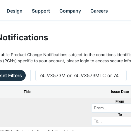
Design
Support
Company
Careers
otifications
ublic Product Change Notifications subject to the conditions identifie
s (PCNs) specific to your account, please login to access secure inf
set Filters
Title
Issue Date
From
To