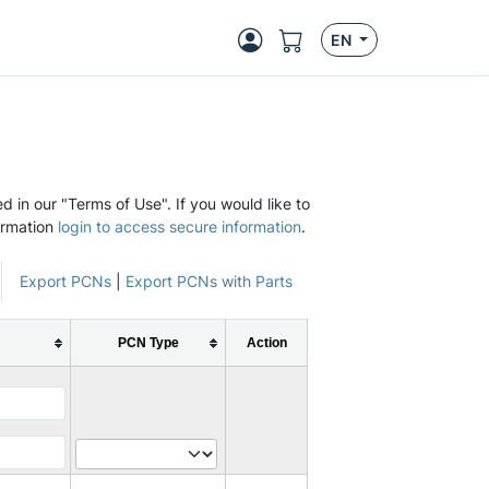
EN
d in our "Terms of Use". If you would like to
ormation
login to access secure information
.
Export PCNs
|
Export PCNs with Parts
PCN Type
Action