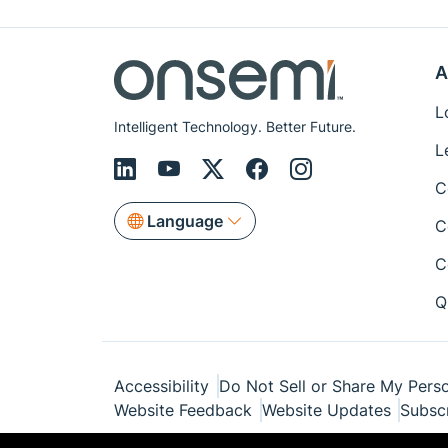
A
L
Intelligent Technology. Better Future.
L
C
Language
C
C
Q
Accessibility
Do Not Sell or Share My Perso
Website Feedback
Website Updates
Subsc