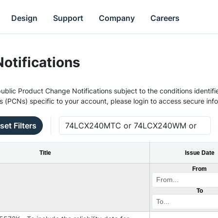
Design
Support
Company
Careers
otifications
ublic Product Change Notifications subject to the conditions identifie
s (PCNs) specific to your account, please login to access secure inf
set Filters
Title
Issue Date
From
To