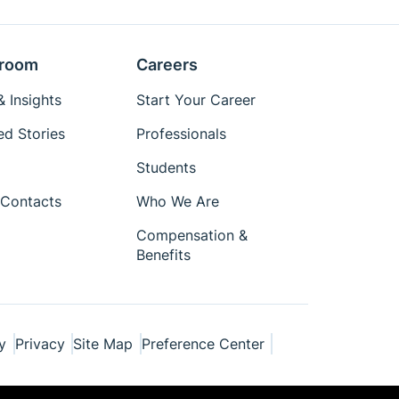
room
Careers
 Insights
Start Your Career
ed Stories
Professionals
Students
Contacts
Who We Are
Compensation &
Benefits
y
Privacy
Site Map
Preference Center