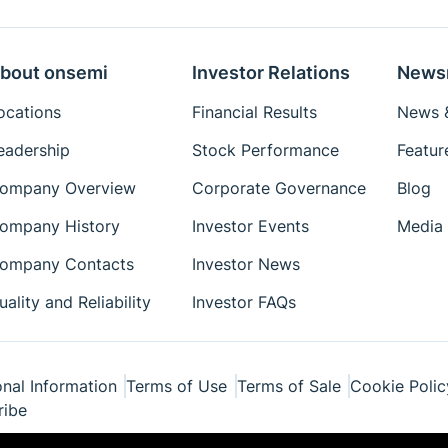
bout onsemi
Investor Relations
News
ocations
Financial Results
News &
eadership
Stock Performance
Featur
ompany Overview
Corporate Governance
Blog
ompany History
Investor Events
Media 
ompany Contacts
Investor News
uality and Reliability
Investor FAQs
nal Information
Terms of Use
Terms of Sale
Cookie Polic
ribe