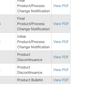
Final
1
Product/Process
View PDF
Change Notification
Final
4
Product/Process
View PDF
Change Notification
Initial
6
Product/Process
View PDF
Change Notification
Product
View PDF
Discontinuance
Product
8
View PDF
Discontinuance
Product Bulletin
View PDF