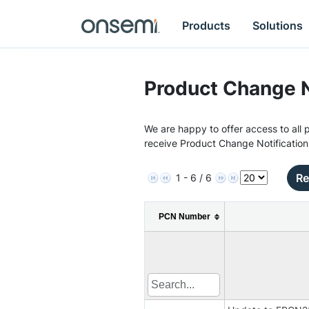
Products
Solutions
Product Change N
We are happy to offer access to all p
receive Product Change Notification
Re
1 - 6 / 6
PCN Number