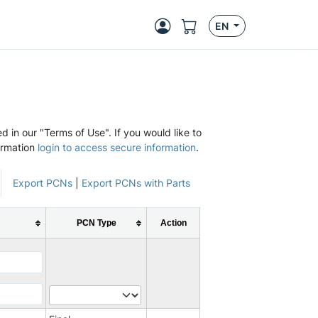
EN
d in our "Terms of Use". If you would like to
ormation
login to access secure information
.
Export PCNs
|
Export PCNs with Parts
PCN Type
Action