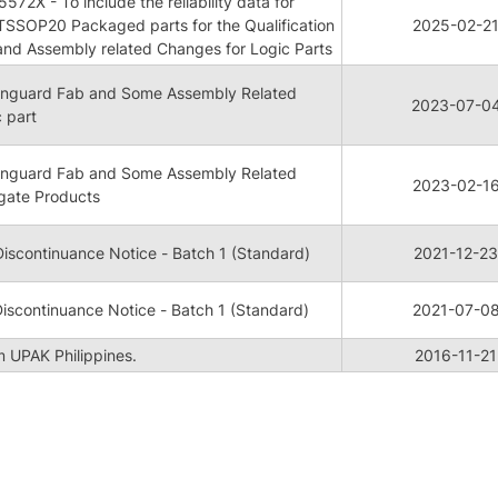
72X - To include the reliability data for
TSSOP20 Packaged parts for the Qualification
2025-02-2
and Assembly related Changes for Logic Parts
 Vanguard Fab and Some Assembly Related
2023-07-0
 part
 Vanguard Fab and Some Assembly Related
2023-02-1
gate Products
iscontinuance Notice - Batch 1 (Standard)
2021-12-23
iscontinuance Notice - Batch 1 (Standard)
2021-07-0
m UPAK Philippines.
2016-11-21