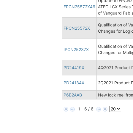
Update to FPCN255
FPCN25572X46
ATEC LCX Series 
of Vanguard Fab 
Qualification of
FPCN25572X
Changes for Logic
Qualification of
IPCN25237X
Changes for Multi
PD24419X
4Q2021 Product D
PD24134X
2Q2021 Product D
P6B2AAB
New lock reel fro
1 - 6 / 6