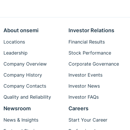
About onsemi
Investor Relations
Locations
Financial Results
Leadership
Stock Performance
Company Overview
Corporate Governance
Company History
Investor Events
Company Contacts
Investor News
Quality and Reliability
Investor FAQs
Newsroom
Careers
News & Insights
Start Your Career