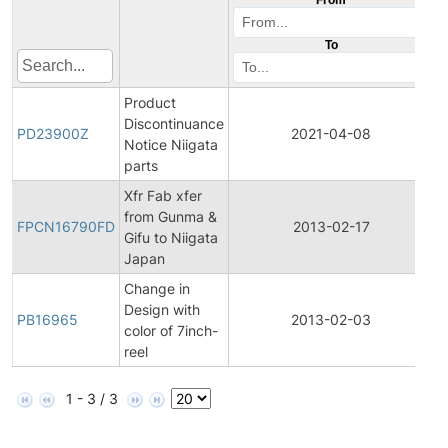
To
Product
Discontinuance
P
PD23900Z
2021-04-08
Notice Niigata
D
parts
Xfr Fab xfer
F
from Gunma &
P
FPCN16790FD
2013-02-17
Gifu to Niigata
C
Japan
N
Change in
Design with
PB16965
2013-02-03
P
color of 7inch-
reel
1 - 3 / 3