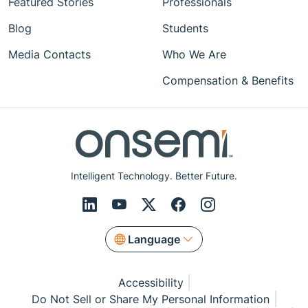
Featured Stories
Professionals
Blog
Students
Media Contacts
Who We Are
Compensation & Benefits
Intelligent Technology. Better Future.
Language
Accessibility
Do Not Sell or Share My Personal Information