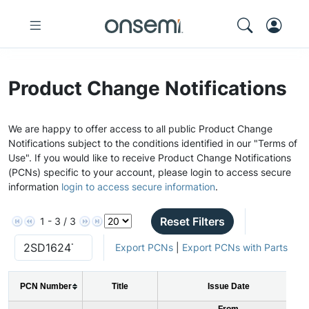
Product Change Notifications
We are happy to offer access to all public Product Change
Notifications subject to the conditions identified in our "Terms of
Use". If you would like to receive Product Change Notifications
(PCNs) specific to your account, please login to access secure
information
login to access secure information
.
Reset Filters
1 - 3 / 3
Export PCNs
|
Export PCNs with Parts
PCN Number
Title
Issue Date
From