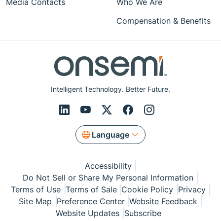
Media Contacts
Who We Are
Compensation & Benefits
Intelligent Technology. Better Future.
Language
Accessibility
Do Not Sell or Share My Personal Information
Terms of Use
Terms of Sale
Cookie Policy
Privacy
Site Map
Preference Center
Website Feedback
Website Updates
Subscribe