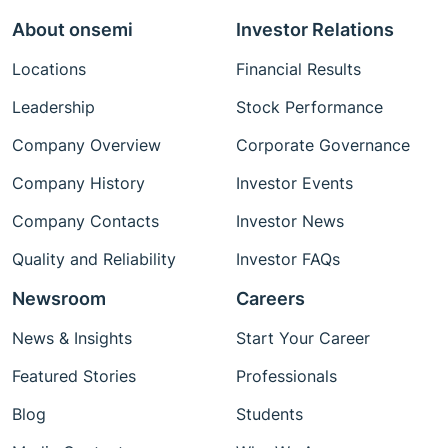
About onsemi
Investor Relations
Locations
Financial Results
Leadership
Stock Performance
Company Overview
Corporate Governance
Company History
Investor Events
Company Contacts
Investor News
Quality and Reliability
Investor FAQs
Newsroom
Careers
News & Insights
Start Your Career
Featured Stories
Professionals
Blog
Students