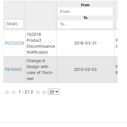
From
To
1Q2018
Product
Produ
PD22222X
2018-03-31
Discontinuance
Disco
Notification
Change in
Design with
Produ
PB16965
2013-02-03
color of 7inch-
Bullet
reel
1 - 2 / 2