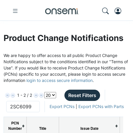
Product Change Notifications
We are happy to offer access to all public Product Change
Notifications subject to the conditions identified in our "Terms of
Use". If you would like to receive Product Change Notifications
(PCNs) specific to your account, please login to access secure
information
login to access secure information
.
Reset Filters
1 - 2 / 2
Export PCNs
|
Export PCNs with Parts
PCN
Number
Title
Issue Date
PC