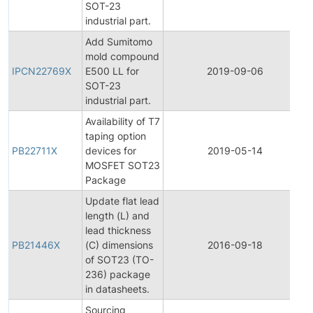
SOT-23
industrial part.
Add Sumitomo
I
mold compound
IPCN22769X
E500 LL for
2019-09-06
SOT-23
industrial part.
Availability of T7
taping option
PB22711X
devices for
2019-05-14
MOSFET SOT23
Package
Update flat lead
length (L) and
lead thickness
PB21446X
(C) dimensions
2016-09-18
of SOT23 (TO-
236) package
in datasheets.
Sourcing