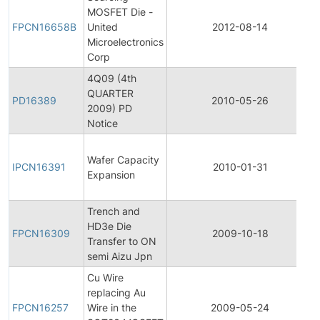
MOSFET Die -
FPCN16658B
United
2012-08-14
Microelectronics
Corp
4Q09 (4th
QUARTER
PD16389
2010-05-26
2009) PD
Notice
I
Wafer Capacity
IPCN16391
2010-01-31
Expansion
Trench and
HD3e Die
FPCN16309
2009-10-18
Transfer to ON
semi Aizu Jpn
Cu Wire
replacing Au
FPCN16257
Wire in the
2009-05-24