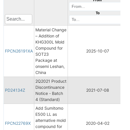
To
Material Change
– Addition of
KHG300L Mold
Compound for
FPCN26191XA
2025-10-07
SOT23
Package at
onsemi Leshan,
China
2Q2021 Product
Discontinuance
PD24134Z
2021-07-08
Notice - Batch
4 (Standard)
Add Sumitomo
E500 LL as
alternative mold
FPCN22769X
2020-04-02
compound for