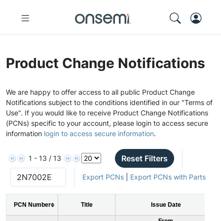
Product Change Notifications
We are happy to offer access to all public Product Change
Notifications subject to the conditions identified in our "Terms of
Use". If you would like to receive Product Change Notifications
(PCNs) specific to your account, please login to access secure
information
login to access secure information
.
Reset Filters
1 - 13 / 13
Export PCNs
|
Export PCNs with Parts
PCN Number
Title
Issue Date
From