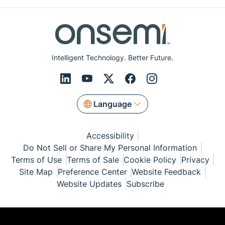
Intelligent Technology. Better Future.
Language
Accessibility
Do Not Sell or Share My Personal Information
Terms of Use
Terms of Sale
Cookie Policy
Privacy
Site Map
Preference Center
Website Feedback
Website Updates
Subscribe
© Copyright 1999-2026 Semiconductor Components
Industries, LLC