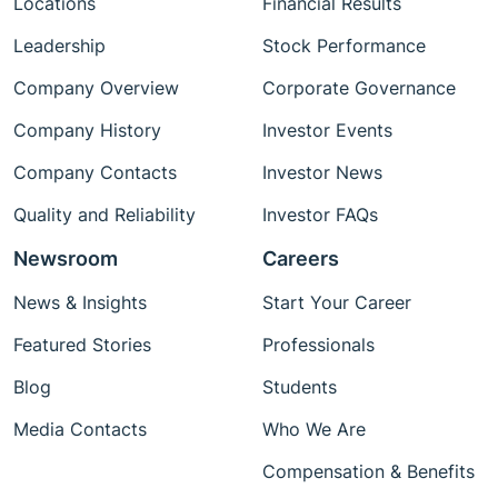
Locations
Financial Results
Leadership
Stock Performance
Company Overview
Corporate Governance
Company History
Investor Events
Company Contacts
Investor News
Quality and Reliability
Investor FAQs
Newsroom
Careers
News & Insights
Start Your Career
Featured Stories
Professionals
Blog
Students
Media Contacts
Who We Are
Compensation & Benefits