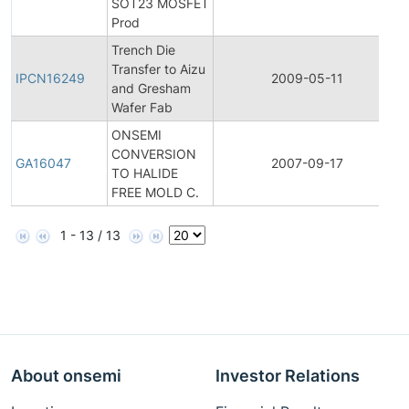
SOT23 MOSFET
Prod
Trench Die
I
Transfer to Aizu
IPCN16249
2009-05-11
and Gresham
Wafer Fab
ONSEMI
CONVERSION
GA16047
2007-09-17
TO HALIDE
FREE MOLD C.
1 - 13 / 13
About onsemi
Investor Relations