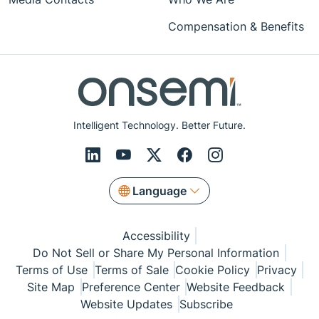
Compensation & Benefits
Intelligent Technology. Better Future.
Language
Accessibility
Do Not Sell or Share My Personal Information
Terms of Use
Terms of Sale
Cookie Policy
Privacy
Site Map
Preference Center
Website Feedback
Website Updates
Subscribe