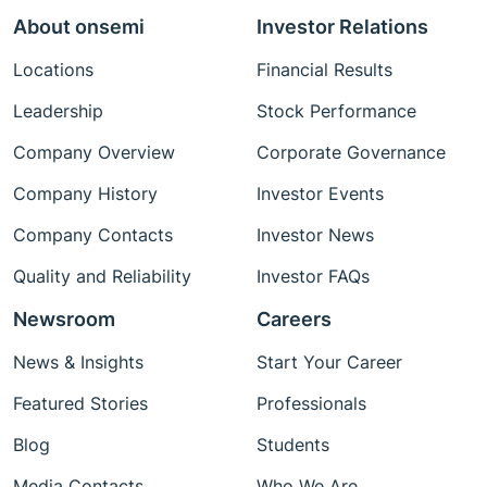
About onsemi
Investor Relations
Locations
Financial Results
Leadership
Stock Performance
Company Overview
Corporate Governance
Company History
Investor Events
Company Contacts
Investor News
Quality and Reliability
Investor FAQs
Newsroom
Careers
News & Insights
Start Your Career
Featured Stories
Professionals
Blog
Students
Media Contacts
Who We Are