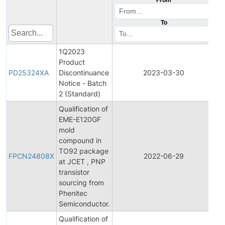
To
1Q2023
Product
Pr
PD25324XA
Discontinuance
2023-03-30
Di
Notice - Batch
2 (Standard)
Qualification of
EME-E120GF
mold
compound in
Fi
TO92 package
Pr
FPCN24808X
2022-06-29
at JCET , PNP
C
transistor
No
sourcing from
Phenitec
Semiconductor.
Qualification of