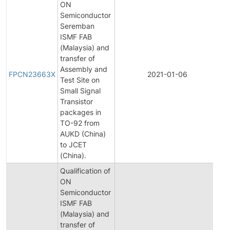
ON
Semiconductor
Seremban
ISMF FAB
(Malaysia) and
transfer of
Fi
Assembly and
Pr
FPCN23663X
2021-01-06
Test Site on
C
Small Signal
No
Transistor
packages in
TO-92 from
AUKD (China)
to JCET
(China).
Qualification of
ON
Semiconductor
ISMF FAB
(Malaysia) and
transfer of
Ini