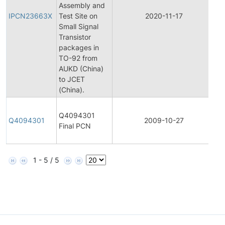
Assembly and
Pr
IPCN23663X
Test Site on
2020-11-17
C
Small Signal
No
Transistor
packages in
TO-92 from
AUKD (China)
to JCET
(China).
Fi
Q4094301
Pr
Q4094301
2009-10-27
Final PCN
C
No
1 - 5 / 5