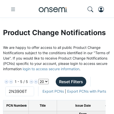
Product Change Notifications
We are happy to offer access to all public Product Change
Notifications subject to the conditions identified in our "Terms of
Use". If you would like to receive Product Change Notifications
(PCNs) specific to your account, please login to access secure
information
login to access secure information
.
Reset Filters
1 - 5 / 5
Export PCNs
|
Export PCNs with Parts
PCN Number
Title
Issue Date
From