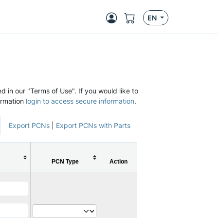
EN
d in our "Terms of Use". If you would like to
ormation
login to access secure information
.
Export PCNs
|
Export PCNs with Parts
PCN Type
Action