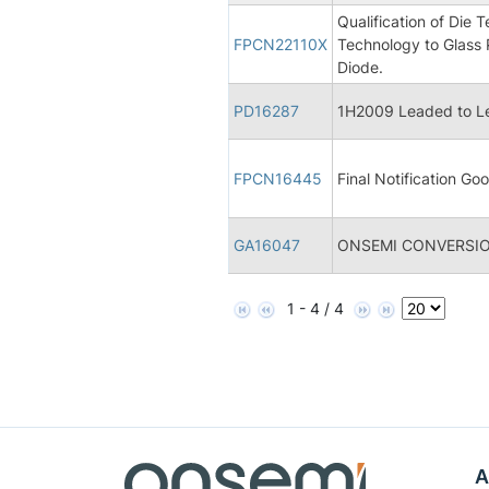
Qualification of Die
FPCN22110X
Technology to Glass 
Diode.
PD16287
1H2009 Leaded to Le
FPCN16445
Final Notification Goo
GA16047
ONSEMI CONVERSIO
1 - 4 / 4
A