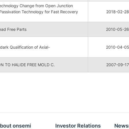
 Technology Change from Open Junction
Passivation Technology for Fast Recovery
2018-02-28
ad Free Parts
2010-05-26
dark Qualification of Axial-
2010-04-0
N TO HALIDE FREE MOLD C.
2007-09-17
bout onsemi
Investor Relations
News