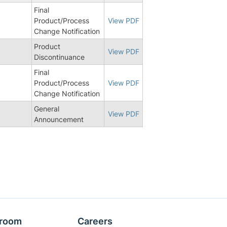
Final
Product/Process
View PDF
Change Notification
Product
View PDF
Discontinuance
Final
5
Product/Process
View PDF
Change Notification
General
View PDF
Announcement
room
Careers