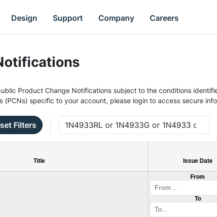
Design
Support
Company
Careers
otifications
ublic Product Change Notifications subject to the conditions identifie
s (PCNs) specific to your account, please login to access secure inf
set Filters
Title
Issue Date
From
To