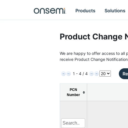
Products
Solutions
Product Change N
We are happy to offer access to all p
receive Product Change Notification
Re
1 - 4 / 4
PCN
Number